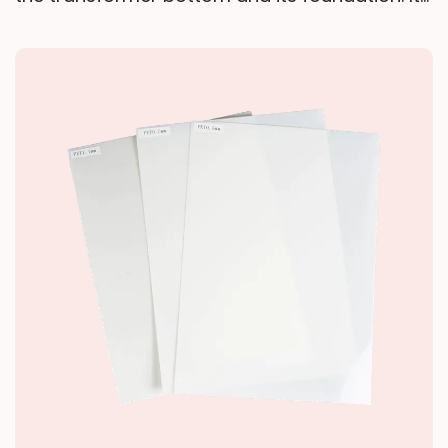
high elasticity and damping properties absorb
operational vibrations and block noise
transmission, effectively mitigating low-
frequency structural noise interference with
the surrounding environment—delivering
vibration/noise reduction, equipment
protection, and environmental improvement.