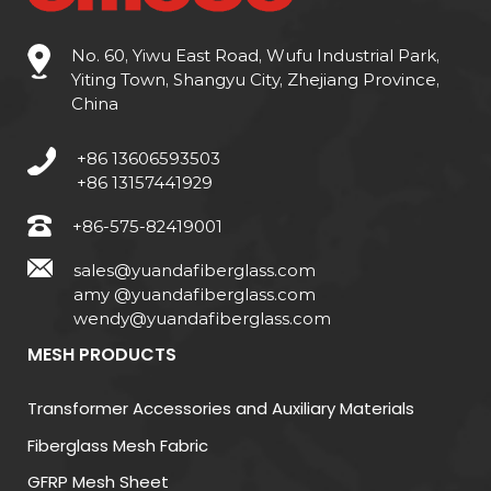
(1) Solid Insulation Materials
No. 60, Yiwu East Road, Wufu Industrial Park,
Yiting Town, Shangyu City, Zhejiang Province,
Solid insulation includes materials such as paper,
China
pressboard, and composite laminates. These
materials provide
mechanical support and
+86 13606593503
dielectric strength
and are widely used in
+86 13157441929
windings, barriers, and bushings. For example, kraft
+86-575-82419001
paper has a dielectric strength of
25-30 kV/mm
,
sales@yuandafiberglass.com
making it ideal for high-voltage transformers.
amy @yuandafiberglass.com
wendy@yuandafiberglass.com
(2) Liquid Insulation Materials
MESH PRODUCTS
Liquid insulation materials, primarily mineral oil and
synthetic esters, provide excellent cooling
Transformer Accessories and Auxiliary Materials
performance along with insulation. Mineral oil, for
Fiberglass Mesh Fabric
example, has a breakdown voltage of
30-40 kV
GFRP Mesh Sheet