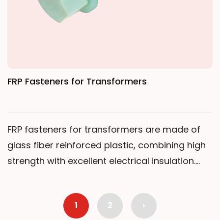
FRP Fasteners for Transformers
FRP fasteners for transformers are made of
glass fiber reinforced plastic, combining high
strength with excellent electrical insulation.
They are corrosion-resistant and non-
conductive, specially used for insulating
1
2
›
structural connections in power equipment