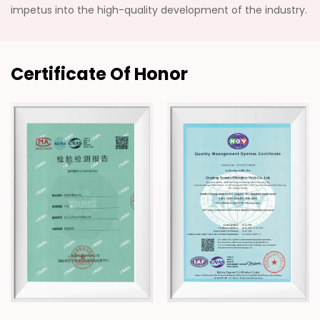
impetus into the high-quality development of the industry.
Certificate Of Honor