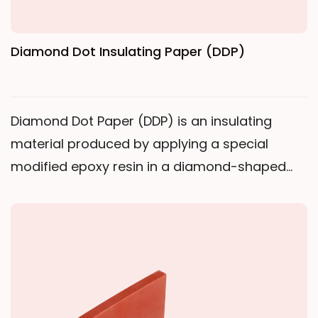
Diamond Dot Insulating Paper (DDP)
Diamond Dot Paper (DDP) is an insulating
material produced by applying a special
modified epoxy resin in a diamond-shaped
pattern onto electrical insulating paper,
followed by B-stage curing.Working Principle:
Heating & Melting: The diamond-shaped
epoxy resin melts at a specific temperature
during coil drying, becoming tacky. Bonding &
Curing: As temperature increases, the resin