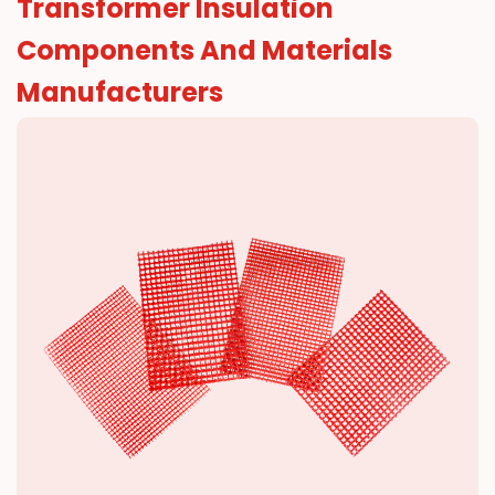
Transformer Insulation
Resources
Components And Materials
News
Manufacturers
Contact