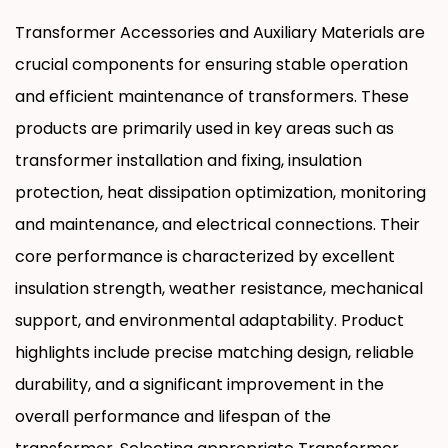
such as transformers and reactors. Suitable
Transformer Accessories and Auxiliary Materials are
for both oil-immersed and dry-type
crucial components for ensuring stable operation
transformers, they are key components
and efficient maintenance of transformers. These
ensuring electrical safety and structural
products are primarily used in key areas such as
stability.
transformer installation and fixing, insulation
protection, heat dissipation optimization, monitoring
and maintenance, and electrical connections. Their
core performance is characterized by excellent
insulation strength, weather resistance, mechanical
support, and environmental adaptability. Product
highlights include precise matching design, reliable
durability, and a significant improvement in the
overall performance and lifespan of the