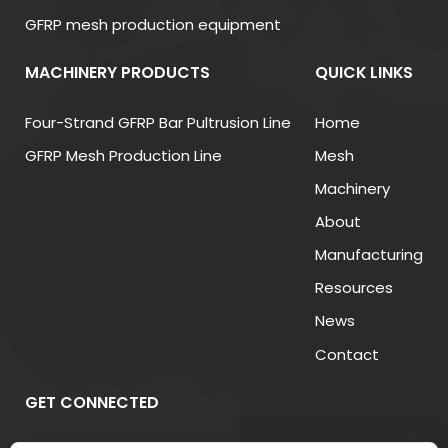
and efficiently dissipates heat from transformer
GFRP mesh production equipment
cores and windings.
MACHINERY PRODUCTS
QUICK LINKS
(3) Insulating Accessories
Accessories like gaskets, bushings, and fiberglass
Four-Strand GFRP Bar Pultrusion Line
Home
supports are essential for assembly and long-term
GFRP Mesh Production Line
Mesh
reliability. These materials improve mechanical
Machinery
stability and ensure that electrical components
About
remain securely insulated under various
Manufacturing
environmental conditions.
Resources
News
3. Performance Comparison of
Contact
Common Insulation Materials
GET CONNECTED
The following table compares key insulation
materials commonly used in transformers,