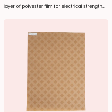
layer of polyester film for electrical strength
and tear resistance, surrounded by two layers
of polyester non-woven fabric for flexibility
and resin absorption. Impregnated with epoxy
resin and baked to a semi-cured (B-stage)
state, it maintains good resin flowability and
low volatility during high-temperature curing,
forming a durable structure that provides
both mechanical protection and electrical
insulation.