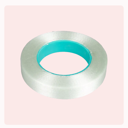
core is made of alkali-free glass fiber
impregnated with thermosetting resin. The I-
shaped structure is adapted to the internal
installation space and stress requirements of
dry-type transformers. The surface is smooth
and free of defects such as bubbles and
cracks.