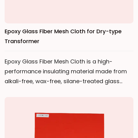
Epoxy Glass Fiber Mesh Cloth for Dry-type
Transformer
Epoxy Glass Fiber Mesh Cloth is a high-
performance insulating material made from
alkali-free, wax-free, silane-treated glass
fiber yarn and polyester filament woven into a
square-hole mesh fabric. It is produced
through a process of high-temperature
dehydration, epoxy resin impregnation, drying,
curing, and shaping. The material is