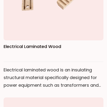
Electrical Laminated Wood
Electrical laminated wood is an insulating
structural material specifically designed for
power equipment such as transformers and
instrument transformers. It is manufactured
from high-quality birch wood through