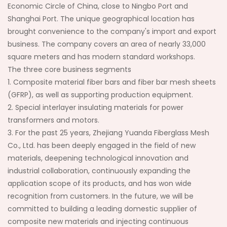
Economic Circle of China, close to Ningbo Port and
Shanghai Port. The unique geographical location has
brought convenience to the company's import and export
business. The company covers an area of nearly 33,000
square meters and has modern standard workshops.
The three core business segments
1. Composite material fiber bars and fiber bar mesh sheets
(GFRP), as well as supporting production equipment.
2. Special interlayer insulating materials for power
transformers and motors.
3. For the past 25 years, Zhejiang Yuanda Fiberglass Mesh
Co., Ltd. has been deeply engaged in the field of new
materials, deepening technological innovation and
industrial collaboration, continuously expanding the
application scope of its products, and has won wide
recognition from customers. In the future, we will be
committed to building a leading domestic supplier of
composite new materials and injecting continuous