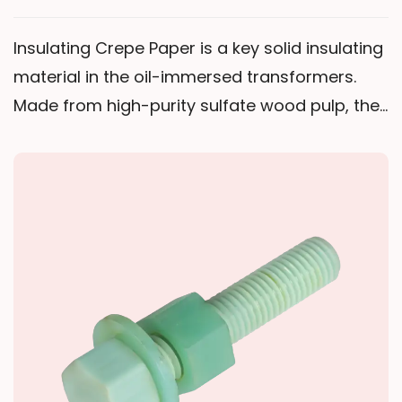
Insulating Crepe Paper is a key solid insulating
material in the oil-immersed transformers.
Made from high-purity sulfate wood pulp, the
product is produced by a special creping
process using un-dried flat web base paper.
Its unique transverse crepe structure delivers
high elongation and good flexibility—
unmatched by plain insulating paper—allowing
it to tightly conform to irregular surfaces. This
ensures a uniform, compact insulation layer
on complex areas such as transformer leads,
transposed conductors, and coil ends.