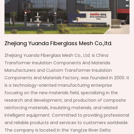
Zhejiang Yuanda Fiberglass Mesh Co.,ltd.
Zhejiang Yuanda Fiberglass Mesh Co., Ltd. is
China
Transformer Insulation Components And Materials
Manufacturers
and
Custom Transformer Insulation
Components And Materials Factory
, was founded in 2000. It
is a technology-oriented manufacturing enterprise
focusing on the new materials field, specializing in the
research and development, and production of composite
reinforcing materials, insulating materials, and related
intelligent equipment. Committed to providing professional
and reliable products and services to customers worldwide.
The company is located in the Yangtze River Delta