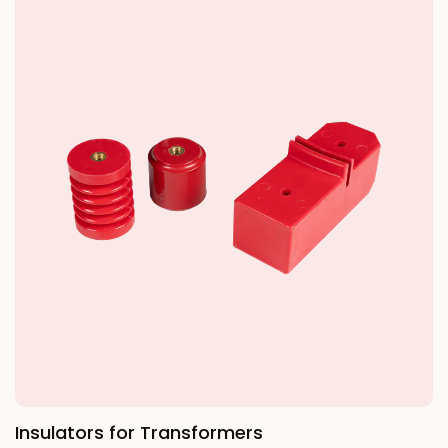
Unlike conventional adhesive-based electrical
tapes, it uniformly shrinks when heated,
creating a tight physical wrap around irregular
shapes and complex components for a
seamless, permanent seal. With excellent
resistance to moisture, chemicals, and
mechanical stress, it is the ideal choice for
mission-critical installations where reliability is
essential.
Insulators for Transformers