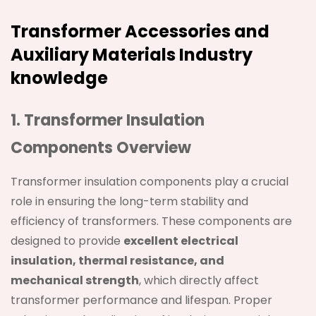
Transformer Accessories and
Auxiliary Materials Industry
knowledge
1. Transformer Insulation
Components Overview
Transformer insulation components play a crucial
role in ensuring the long-term stability and
efficiency of transformers. These components are
designed to provide
excellent electrical
insulation, thermal resistance, and
mechanical strength
, which directly affect
transformer performance and lifespan. Proper