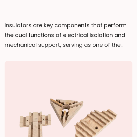
Insulators are key components that perform
the dual functions of electrical isolation and
mechanical support, serving as one of the
core foundational elements ensuring safe
equipment operation. Through specific
structural designs, they achieve "electrical
isolation between live parts and
grounded/low-potential parts" while
withstanding the mechanical and thermal
stresses generated during equipment
operation.