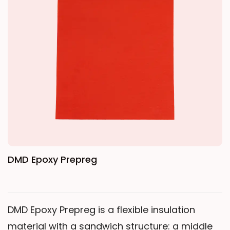
thoroughly impregnated with epoxy resin,
resulting in a bubble-free internal structure
with no partial discharge. Its temperature
resistance reaches Class H. It maintains high
mechanical strength under both normal and
high-temperature conditions, ensuring that
cast transformers, reactors, and other
equipment operate safely and reliably.
DMD Epoxy Prepreg
DMD Epoxy Prepreg is a flexible insulation
material with a sandwich structure: a middle