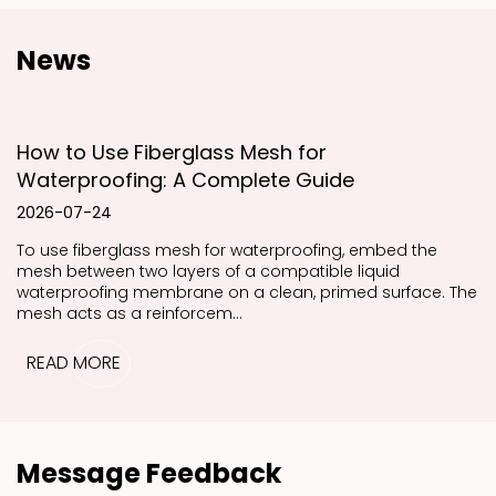
News
How to Use Fiberglass Mesh for
Waterproofing: A Complete Guide
2026-07-24
To use fiberglass mesh for waterproofing, embed the
mesh between two layers of a compatible liquid
waterproofing membrane on a clean, primed surface. The
mesh acts as a reinforcem...
READ MORE
Message Feedback