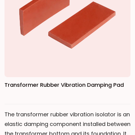
fully cures (C-stage), firmly bonding adjacent
coil layers. Gas Release: The dot-shaped resin
pattern allows gases to escape through
uncoated areas during curing. Oil
Impregnation: Transformer oil can fully
penetrate the insulation through areas
without coating.
Transformer Rubber Vibration Damping Pad
The transformer rubber vibration isolator is an
elastic damping component installed between
the transformer bottom and its foundation. Its