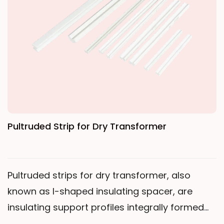
transformers and is particularly suitable for
use as the main insulation between high-
voltage and low-voltage coils. It is also widely
used in the insulation of high-voltage
electrical apparatus and motor windings.
Pultruded Strip for Dry Transformer
Pultruded strips for dry transformer, also
known as I-shaped insulating spacer, are
insulating support profiles integrally formed
through a continuous pultrusion process. The