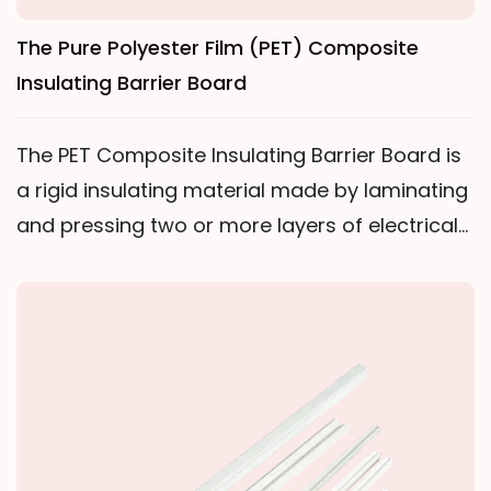
The Pure Polyester Film (PET) Composite
Insulating Barrier Board
The PET Composite Insulating Barrier Board is
a rigid insulating material made by laminating
and pressing two or more layers of electrical-
grade polyester film with a special heat-
resistant adhesive. It relies entirely on the
composite structure of multiple PET film layers
to provide the required mechanical strength
and electrical insulation performance.The
product features a smooth and dense
surface, is specifically designed for dry-type