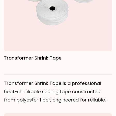
winding. After curing, it forms a high-strength,
low-shrinkage insulating binding layer.
Transformer Shrink Tape
Transformer Shrink Tape is a professional
heat-shrinkable sealing tape constructed
from polyester fiber; engineered for reliable
insulation and sealing in harsh environments.