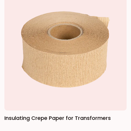
processes including steaming, rotary cutting,
and drying to produce veneers, which are then
coated with insulating adhesive and bonded
under high temperature and high pressure.
Insulating Crepe Paper for Transformers