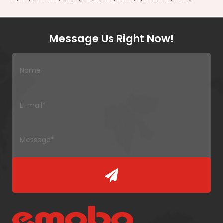
selection and application of insulation materials
can reduce maintenance costs by up to
30%
in
large-scale power systems.
Message Us Right Now!
Zhejiang Yuanda Fiberglass Mesh Co., Ltd. was
founded in 2000. It is a technology-oriented
manufacturing enterprise specializing in composite
reinforcing materials and insulating materials.
Located in the Yangtze River Delta Economic Circle,
it enjoys proximity to Ningbo and Shanghai ports,
facilitating global distribution. The company covers
nearly
33,000 square meters
with modern
workshops to ensure high-quality production.
2. Key Types of
Transformer
Insulation Materials