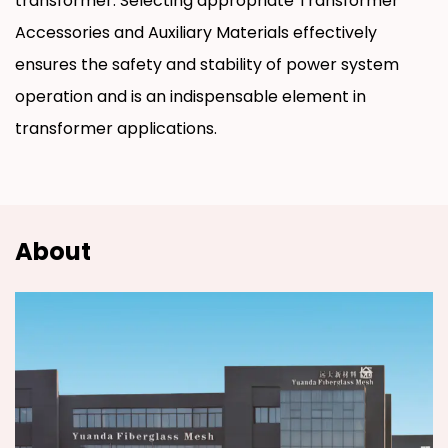
transformer. Selecting appropriate Transformer
Accessories and Auxiliary Materials effectively
ensures the safety and stability of power system
operation and is an indispensable element in
transformer applications.
About