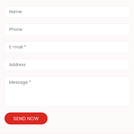
SEND NOW