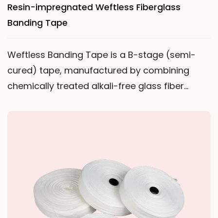
Resin-impregnated Weftless Fiberglass
Banding Tape
Weftless Banding Tape is a B-stage (semi-
cured) tape, manufactured by combining
chemically treated alkali-free glass fiber
yarns, impregnating them with thermosetting
resin, such as epoxy resin, and then drying.The
term "weftless" means all glass fibers are
unidirectionally aligned in parallel. When
stretched transversely, the tape forms a
mesh-like structure. This unique characteristic
allows the tape to fit tightly against the
surface of the object being bandaged during