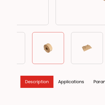
Description
Applications
Para