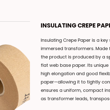
INSULATING CREPE PA
Insulating Crepe Paper is a key s
immersed transformers. Made f
the product is produced by a s
flat web base paper. Its unique
high elongation and good flexib
paper—allowing it to tightly con
ensures a uniform, compact ins
as transformer leads, transpos