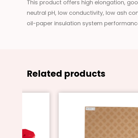
This product offers high elongation, good
neutral pH, low conductivity, low ash co
oil-paper insulation system performanc
Related products