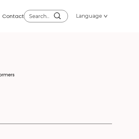
Contact
Language
TI
formers