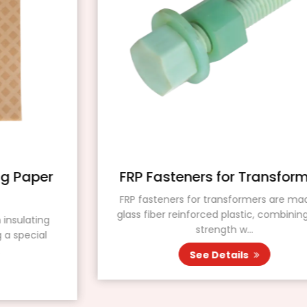
FRP Fasteners for Transformers
FRP fasteners for transformers are made of
glass fiber reinforced plastic, combining high
strength w...
See Details