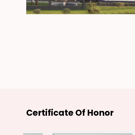
Certificate Of Honor