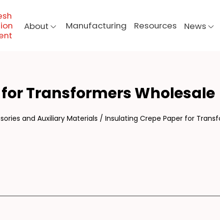
esh
ion
Manufacturing
Resources
About
News
ent
ULA
 for Transformers Wholesale
ories and Auxiliary Materials
/
Insulating Crepe Paper for Trans