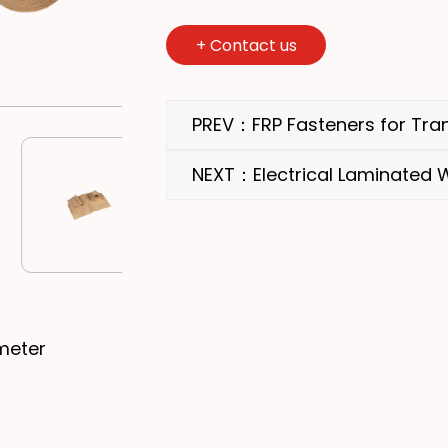
+
Contact us
PREV：FRP Fasteners for Tra
NEXT：Electrical Laminated
meter