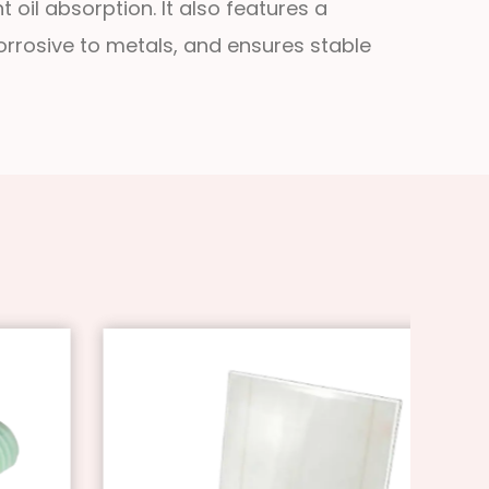
 oil absorption. It also features a
corrosive to metals, and ensures stable