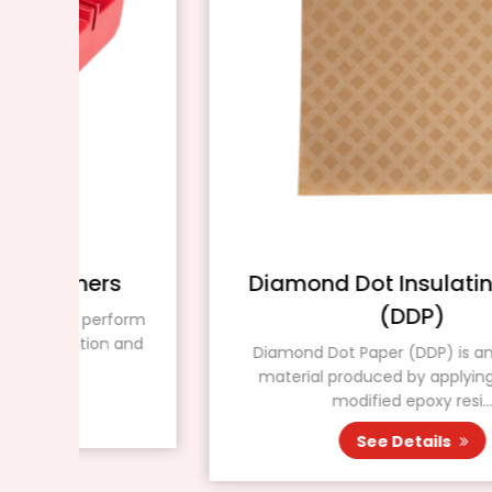
s
Diamond Dot Insulating Paper
(DDP)
form
n and
Diamond Dot Paper (DDP) is an insulating
material produced by applying a special
modified epoxy resi...
See Details