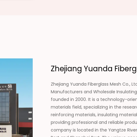
Zhejiang Yuanda Fibergl
Zhejiang Yuanda Fiberglass Mesh Co., Ltd
Manufacturers
and
Wholesale Insulating
founded in 2000. It is a technology-ori
materials field, specializing in the re
reinforcing materials, insulating materi
providing professional and reliable pro
company is located in the Yangtze River