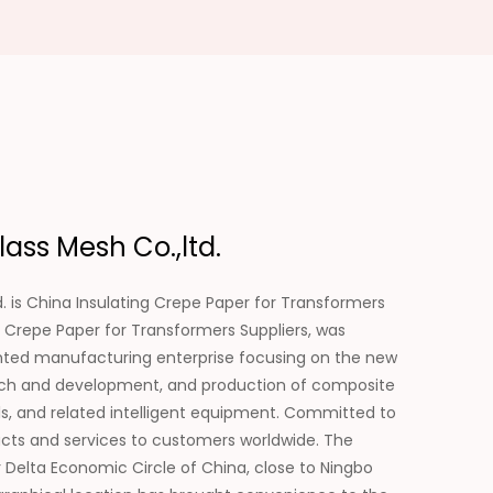
ass Mesh Co.,ltd.
. is
China Insulating Crepe Paper for Transformers
 Crepe Paper for Transformers Suppliers
, was
ented manufacturing enterprise focusing on the new
search and development, and production of composite
als, and related intelligent equipment. Committed to
ducts and services to customers worldwide. The
 Delta Economic Circle of China, close to Ningbo