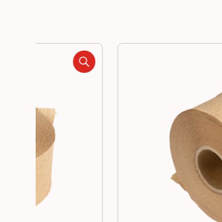
Manufacturing
Resources
News
Contact