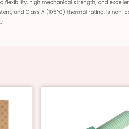
 flexibility, high mechanical strength, and excellent
ntent, and Class A (105°C) thermal rating, is non-
e.