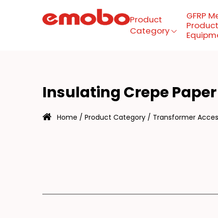
GFRP M
Product
Product
Category
Equipm
NS
Menu
Insulating Crepe Paper
Product Category
Home
/
Product Category
/
Transformer Access
GFRP mesh production
equipment
About