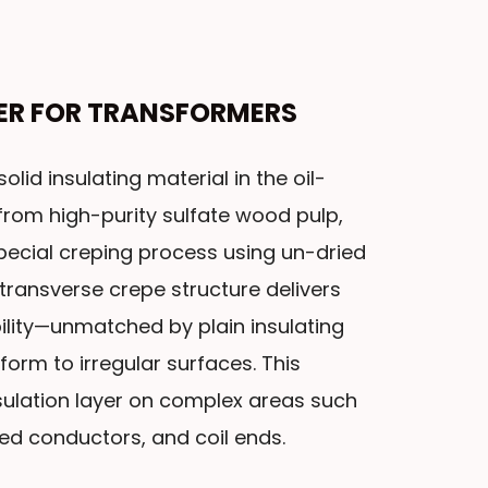
PER FOR TRANSFORMERS
olid insulating material in the oil-
rom high-purity sulfate wood pulp,
pecial creping process using un-dried
 transverse crepe structure delivers
ility—unmatched by plain insulating
form to irregular surfaces. This
ulation layer on complex areas such
ed conductors, and coil ends.