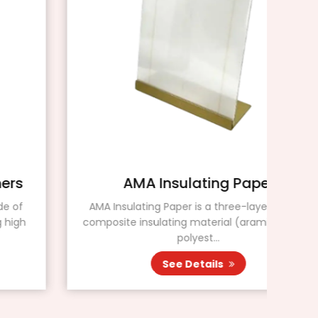
AMA Insulating Paper
AMA Insulating Paper is a three-layer flexible
Ins
composite insulating material (aramid paper /
pap
polyest...
See Details