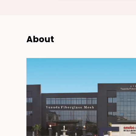
About