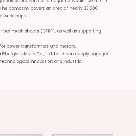
graphical location has brought convenience to the
 The company covers an area of nearly 33,000
d workshops.
er bar mesh sheets (GFRP), as well as supporting
ls for power transformers and motors.
da Fiberglass Mesh Co., Ltd. has been deeply engaged
 technological innovation and industrial
he application scope of its products, and has won
future, we will be committed to building a leading
erials and injecting continuous impetus into the
y.