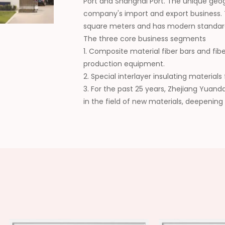
Port and Shanghai Port. The unique geo
company's import and export business.
square meters and has modern standar
The three core business segments
1. Composite material fiber bars and fib
production equipment.
2. Special interlayer insulating materia
3. For the past 25 years, Zhejiang Yuan
in the field of new materials, deepening
collaboration, continuously expanding t
wide recognition from customers. In the 
domestic supplier of composite new mat
high-quality development of the industr