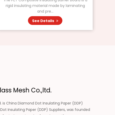
The PET Composite Insulating Barrier Board is a
rigid insulating material made by laminating
and pre...
See Details
ass Mesh Co.,ltd.
. is
China Diamond Dot Insulating Paper (DDP)
ot Insulating Paper (DDP) Suppliers
, was founded