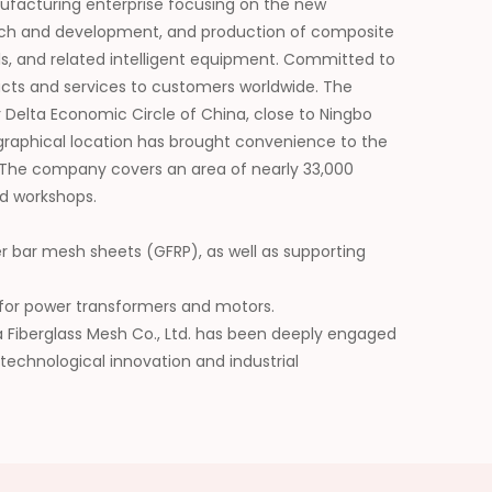
nufacturing enterprise focusing on the new
search and development, and production of composite
als, and related intelligent equipment. Committed to
ducts and services to customers worldwide. The
 Delta Economic Circle of China, close to Ningbo
graphical location has brought convenience to the
 The company covers an area of nearly 33,000
d workshops.
er bar mesh sheets (GFRP), as well as supporting
ls for power transformers and motors.
da Fiberglass Mesh Co., Ltd. has been deeply engaged
 technological innovation and industrial
he application scope of its products, and has won
future, we will be committed to building a leading
erials and injecting continuous impetus into the
y.