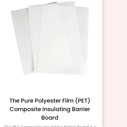
The Pure Polyester Film (PET)
Composite Insulating Barrier
Board
Insu
mat