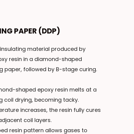
ING PAPER (DDP)
insulating material produced by
poxy resin in a diamond-shaped
ng paper, followed by B-stage curing.
amond-shaped epoxy resin melts at a
g coil drying, becoming tacky.
ature increases, the resin fully cures
djacent coil layers.
ed resin pattern allows gases to