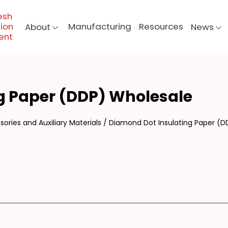
esh
ion
Manufacturing
Resources
About
News
ent
MON
g Paper (DDP) Wholesale
ories and Auxiliary Materials
/
Diamond Dot Insulating Paper (D