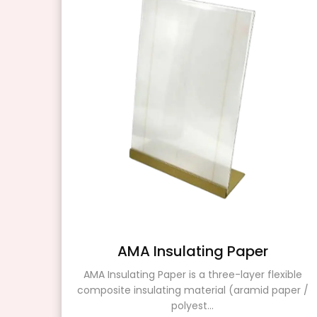
r
AMA Insulating Paper
AMA Insulating Paper is a three-layer flexible
composite insulating material (aramid paper /
ating
polyest...
ers.