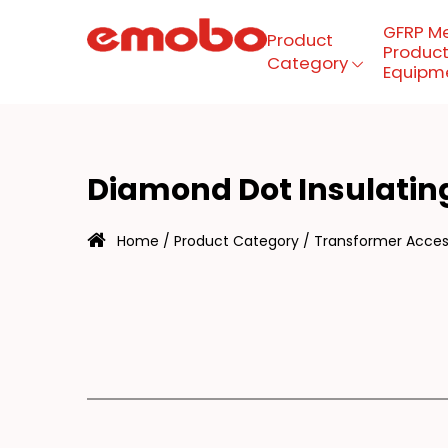
GFRP M
Product
Product
Category
Equipm
IA
Menu
Diamond Dot Insulatin
Product Category
Home
/
Product Category
/
Transformer Access
GFRP mesh production
equipment
About