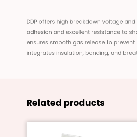
DDP offers high breakdown voltage and s
adhesion and excellent resistance to shor
ensures smooth gas release to prevent cor
integrates insulation, bonding, and breath
Related products