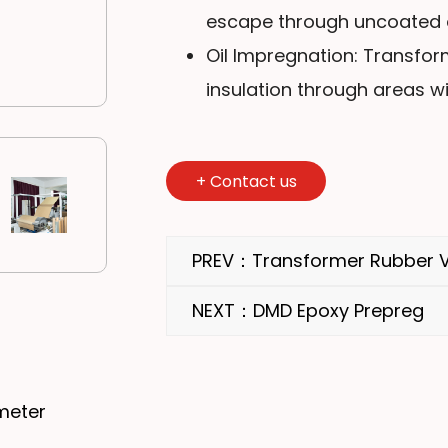
escape through uncoated a
Oil Impregnation: Transform
insulation through areas wi
+
Contact us
PREV：Transformer Rubber V
NEXT：DMD Epoxy Prepreg
meter