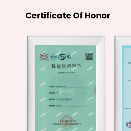
Certificate Of Honor