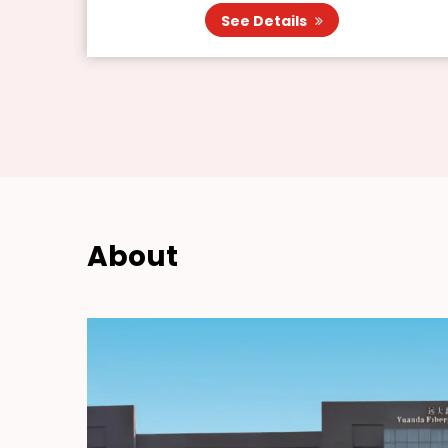
See Details
About