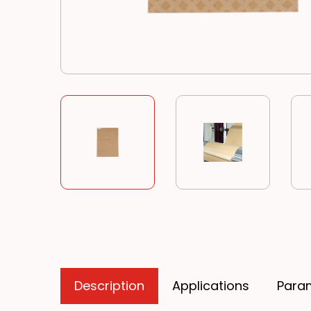
Description
Applications
Para