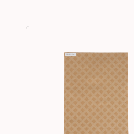
Manufacturing
Resources
News
Contact