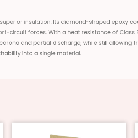
uperior insulation. Its diamond-shaped epoxy coa
t-circuit forces. With a heat resistance of Class 
ona and partial discharge, while still allowing tra
ability into a single material.