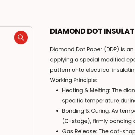
DIAMOND DOT INSULAT
Diamond Dot Paper (DDP) is an 
applying a special modified e
pattern onto electrical insulati
Working Principle:
Heating & Melting: The di
specific temperature durin
Bonding & Curing: As temper
(C-stage), firmly bonding a
Gas Release: The dot-shap