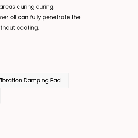
reas during curing.
er oil can fully penetrate the
thout coating.
ibration Damping Pad