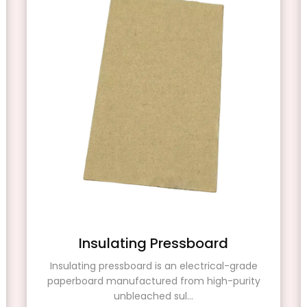
Insulating Pressboard
Insulating pressboard is an electrical-grade
paperboard manufactured from high-purity
unbleached sul...