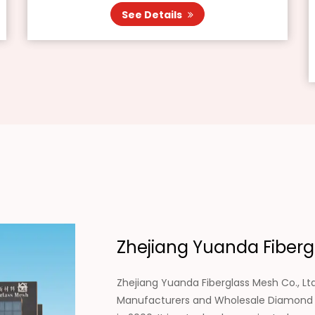
See Details
Zhejiang Yuanda Fibergl
Zhejiang Yuanda Fiberglass Mesh Co., Ltd
Manufacturers
and
Wholesale Diamond D