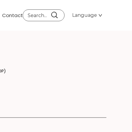
Contact
Language
D 
DP)