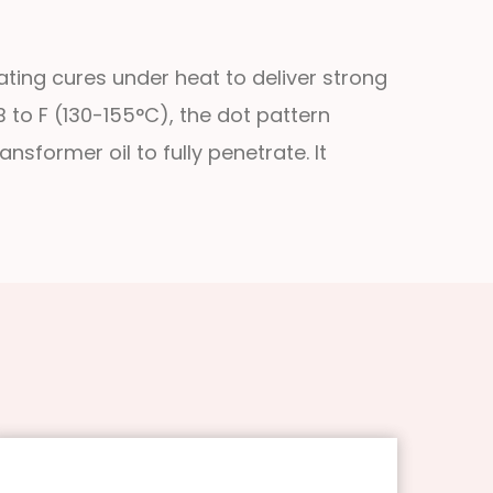
ting cures under heat to deliver strong
B to F (130-155°C), the dot pattern
nsformer oil to fully penetrate. It