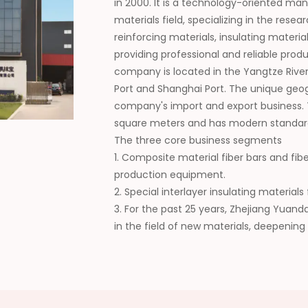
in 2000. It is a technology-oriented ma
materials field, specializing in the re
reinforcing materials, insulating materi
providing professional and reliable pro
company is located in the Yangtze River
Port and Shanghai Port. The unique geo
company's import and export business.
square meters and has modern standar
The three core business segments
1. Composite material fiber bars and fib
production equipment.
2. Special interlayer insulating materia
3. For the past 25 years, Zhejiang Yuan
in the field of new materials, deepening
collaboration, continuously expanding t
wide recognition from customers. In the 
domestic supplier of composite new mat
high-quality development of the industr