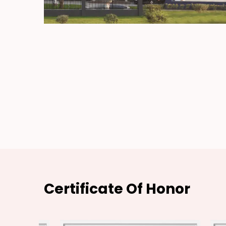
Certificate Of Honor