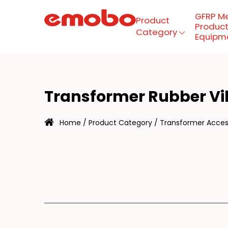
GFRP M
Product
Product
Category
Equipm
RA
Menu
Transformer Rubber V
Product Category
Home
/
Product Category
/
Transformer Access
GFRP mesh production
equipment
About