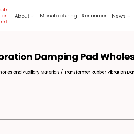
esh
ion
Manufacturing
Resources
About
News
ent
NS
ibration Damping Pad Wholes
ories and Auxiliary Materials
/
Transformer Rubber Vibration D