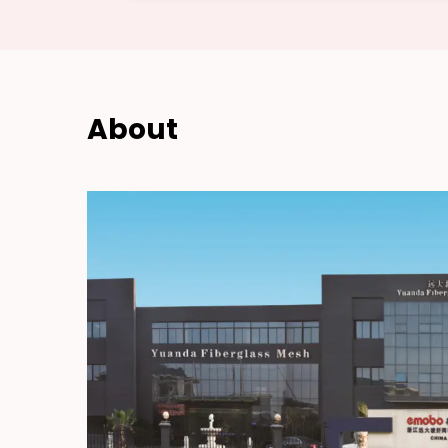
About