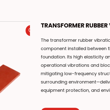
TRANSFORMER RUBBER 
The transformer rubber vibratio
component installed between t
foundation. Its high elasticity
operational vibrations and bloc
mitigating low-frequency struct
surrounding environment—delive
equipment protection, and env