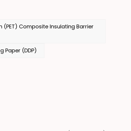
 (PET) Composite Insulating Barrier
g Paper (DDP)