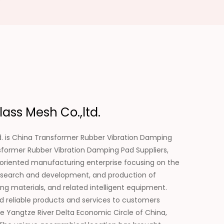
ass Mesh Co.,ltd.
. is
China Transformer Rubber Vibration Damping
former Rubber Vibration Damping Pad Suppliers
,
-oriented manufacturing enterprise focusing on the
e research and development, and production of
ing materials, and related intelligent equipment.
d reliable products and services to customers
e Yangtze River Delta Economic Circle of China,