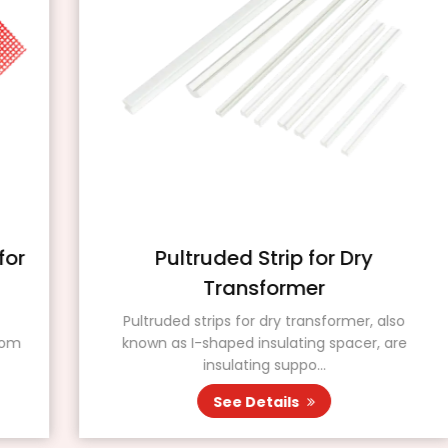
Pultruded Strip for Dry
Transformer
Pultruded strips for dry transformer, also
known as I-shaped insulating spacer, are
insulating suppo...
See Details