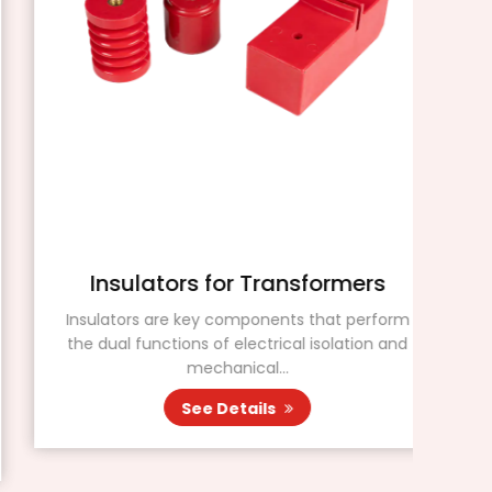
Insulators for Transformers
Insulators are key components that perform
the dual functions of electrical isolation and
Insu
mechanical...
mat
See Details