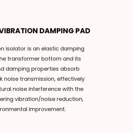
VIBRATION DAMPING PAD
n isolator is an elastic damping
he transformer bottom and its
 and damping properties absorb
k noise transmission, effectively
ural noise interference with the
ring vibration/noise reduction,
ironmental improvement.