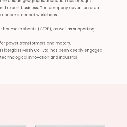
 The unique geographical location has brought
nd export business. The company covers an area
s modern standard workshops.
er bar mesh sheets (GFRP), as well as supporting
ls for power transformers and motors.
da Fiberglass Mesh Co., Ltd. has been deeply engaged
 technological innovation and industrial
he application scope of its products, and has won
future, we will be committed to building a leading
erials and injecting continuous impetus into the
y.