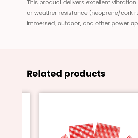
This product delivers excellent vibration
or weather resistance (neoprene/cork rub
immersed, outdoor, and other power app
Related products