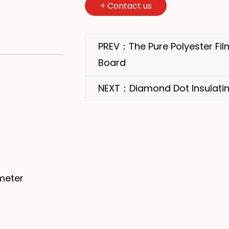
+
Contact us
PREV：The Pure Polyester Film
Board
NEXT：Diamond Dot Insulatin
meter