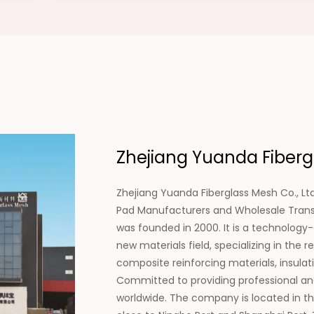
Zhejiang Yuanda Fibergl
Zhejiang Yuanda Fiberglass Mesh Co., Ltd
Pad Manufacturers
and
Wholesale Trans
was founded in 2000. It is a technology
new materials field, specializing in th
composite reinforcing materials, insulat
Committed to providing professional an
worldwide. The company is located in th