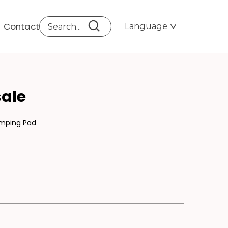
Contact
Language
FOR
ale
amping Pad