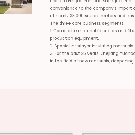
close to Ningbo Port and Shanghai Port.
convenience to the company's import a
of nearly 33,000 square meters and ha
The three core business segments
1. Composite material fiber bars and fib
production equipment.
2. Special interlayer insulating materia
3. For the past 25 years, Zhejiang Yuan
in the field of new materials, deepening
collaboration, continuously expanding t
wide recognition from customers. In the 
domestic supplier of composite new mat
high-quality development of the industr