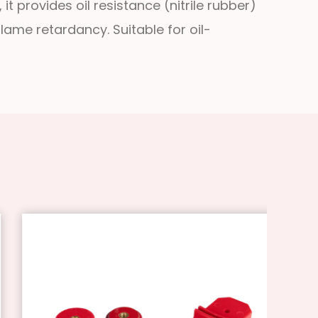
t provides oil resistance (nitrile rubber)
lame retardancy. Suitable for oil-