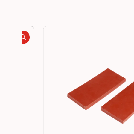
Manufacturing
Resources
News
Contact