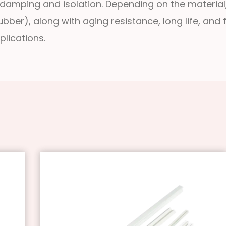
 damping and isolation. Depending on the material, i
ber), along with aging resistance, long life, and f
lications.