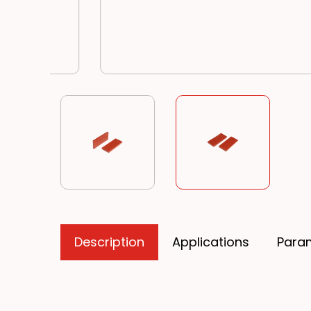
Description
Applications
Para