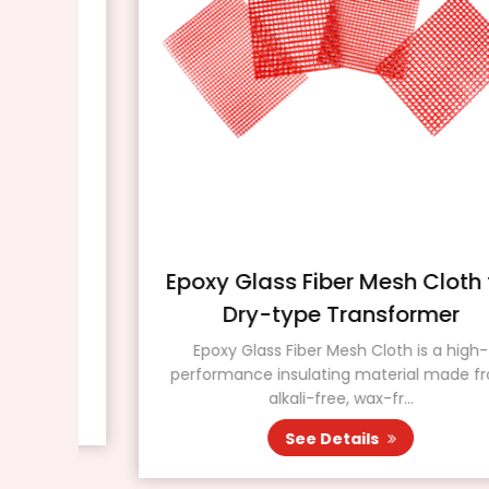
Epoxy Glass Fiber Mesh Cloth for
Dry-type Transformer
nal
ted
Epoxy Glass Fiber Mesh Cloth is a high-
performance insulating material made from
alkali-free, wax-fr...
See Details