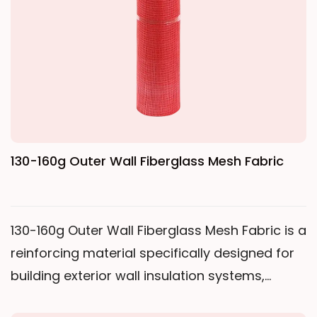
or alkali-free fiberglass yarn, woven through a
special leno weave, and then undergoes high-
temperature heat setting treatment with
alkali-resistant liquid and reinforcing agents,
making it excellent for applications such as
thermal insulation, waterproofing, fireproofing,
and crack resistance in building interior and
130-160g Outer Wall Fiberglass Mesh Fabric
exterior walls. Compared to lighter mesh
fabrics, 80-130g Inner Wall Fiberglass Mesh
Fabric has higher warp and weft tensile
130-160g Outer Wall Fiberglass Mesh Fabric is a
strength; while compared to heavier exterior
reinforcing material specifically designed for
wall mesh fabrics, it is thinner and more
building exterior wall insulation systems,
flexible, making it particularly suitable for
acting as a "soft steel reinforcement" within
crack prevention treatment of interior walls. Its