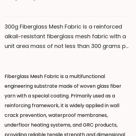
maintaining stable performance in an alkaline
environment with a pH of 12-14 for extended
periods, providing more reliable crack
300g Fiberglass Mesh Fabric is a reinforced
resistance for building exterior wall insulation
alkali-resistant fiberglass mesh fabric with a
systems.
unit area mass of not less than 300 grams per
square meter. This product uses medium-
alkali or alkali-free woven fiberglass yarn as
the base material and undergoes a special
Fiberglass Mesh Fabric is a multifunctional
alkali-resistant coating treatment. Compared
engineering substrate made of woven glass fiber
with products with lower unit area mass, it has
yarn with a special coating. Primarily used as a
higher tensile strength and alkali resistance.
reinforcing framework, it is widely applied in wall
crack prevention, waterproof membranes,
underfloor heating systems, and GRC products,
providing reliable tensile strength and dimensional