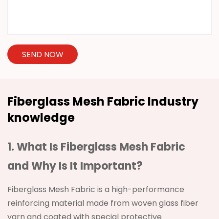
SEND NOW
Fiberglass Mesh Fabric Industry
knowledge
1. What Is
Fiberglass Mesh Fabric
and Why Is It Important?
Fiberglass Mesh Fabric is a high-performance
reinforcing material made from woven glass fiber
yarn and coated with special protective