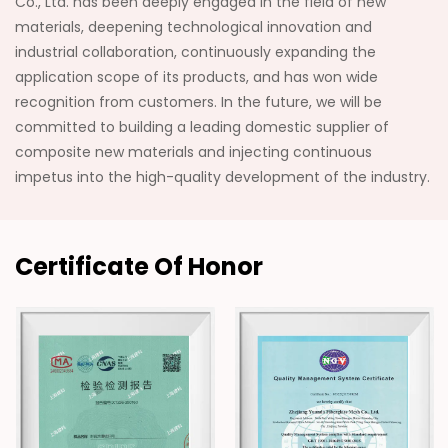
Co., Ltd. has been deeply engaged in the field of new
materials, deepening technological innovation and
industrial collaboration, continuously expanding the
application scope of its products, and has won wide
recognition from customers. In the future, we will be
committed to building a leading domestic supplier of
composite new materials and injecting continuous
impetus into the high-quality development of the industry.
Certificate Of Honor