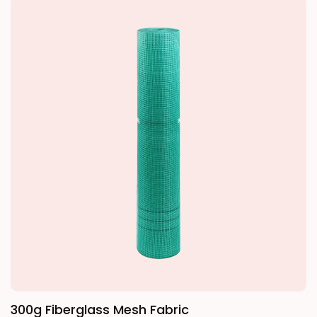
the system. This product uses medium-alkali
standard mesh size is typically 5mm x 5mm
or alkali-free woven glass fiber fabric as its
or 4mm x 4mm, which ensures crack
base material, treated with an alkali-resistant
resistance while maintaining the flatness of
coating. By introducing 14.5%–16.7% zirconium
the wall surface.
dioxide and 5.5%–6.0% titanium dioxide into
the glass composition, and coating the
surface monofilaments with a high-
molecular-weight water-soluble epoxy resin
and coupling agent during fiber formation, it
effectively resists the erosion of the mesh
fabric by the Ca(OH)2 hydration period of
polymer mortar. Compared to ordinary mesh
fabrics, this product has higher alkali
resistance and mechanical strength,
300g Fiberglass Mesh Fabric