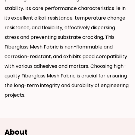
stability. Its core performance characteristics lie in
its excellent alkali resistance, temperature change
resistance, and flexibility, effectively dispersing
stress and preventing substrate cracking. This
Fiberglass Mesh Fabric is non-flammable and
corrosion-resistant, and exhibits good compatibility
with various adhesives and mortars. Choosing high-
quality Fiberglass Mesh Fabric is crucial for ensuring
the long-term integrity and durability of engineering
projects.
About