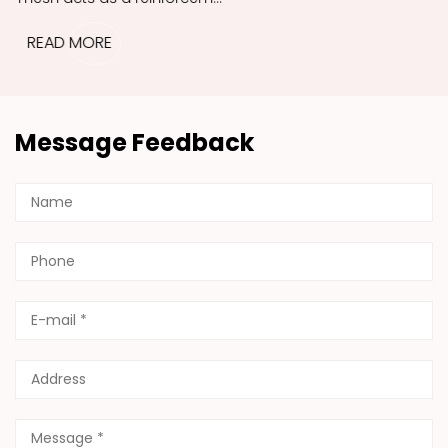
READ MORE
Message Feedback