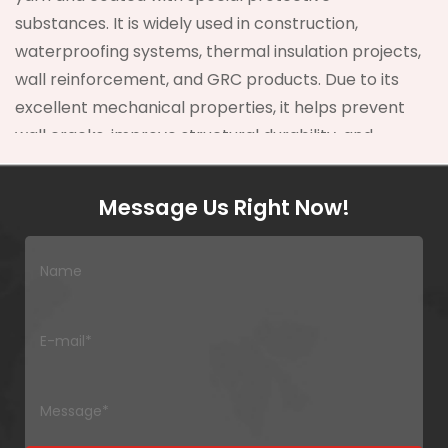
substances. It is widely used in construction,
waterproofing systems, thermal insulation projects,
wall reinforcement, and GRC products. Due to its
excellent mechanical properties, it helps prevent
wall cracks, improve structural durability, and
increase overall project lifespan.
Message Us Right Now!
Compared with traditional reinforcing materials,
Fiberglass Mesh Fabric offers
higher tensile
strength, better alkali resistance, and superior
dimensional stability
. In modern building
systems, crack prevention can reduce
maintenance costs by more than
30%
, making
fiberglass mesh a cost-effective engineering
solution.