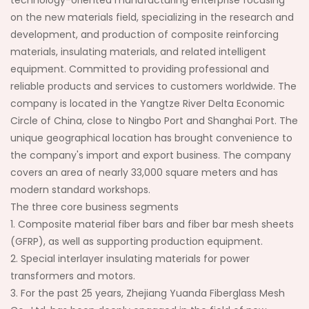
technology-oriented manufacturing enterprise focusing
on the new materials field, specializing in the research and
development, and production of composite reinforcing
materials, insulating materials, and related intelligent
equipment. Committed to providing professional and
reliable products and services to customers worldwide. The
company is located in the Yangtze River Delta Economic
Circle of China, close to Ningbo Port and Shanghai Port. The
unique geographical location has brought convenience to
the company's import and export business. The company
covers an area of nearly 33,000 square meters and has
modern standard workshops.
The three core business segments
1. Composite material fiber bars and fiber bar mesh sheets
(GFRP), as well as supporting production equipment.
2. Special interlayer insulating materials for power
transformers and motors.
3. For the past 25 years, Zhejiang Yuanda Fiberglass Mesh