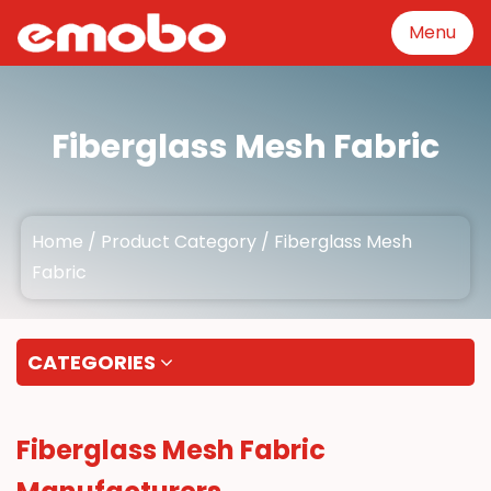
Menu
Menu
Fiberglass Mesh Fabric
Product Category
Home
/
Product Category
/
Fiberglass Mesh
GFRP mesh production
Fabric
equipment
About
CATEGORIES
Manufacturing
Fiberglass Mesh Fabric