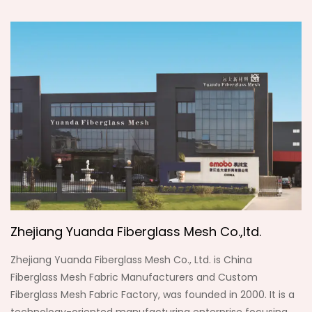
Zhejiang Yuanda Fiberglass Mesh Co.,ltd.
Zhejiang Yuanda Fiberglass Mesh Co., Ltd. is
China
Fiberglass Mesh Fabric Manufacturers
and
Custom
Fiberglass Mesh Fabric Factory
, was founded in 2000. It is a