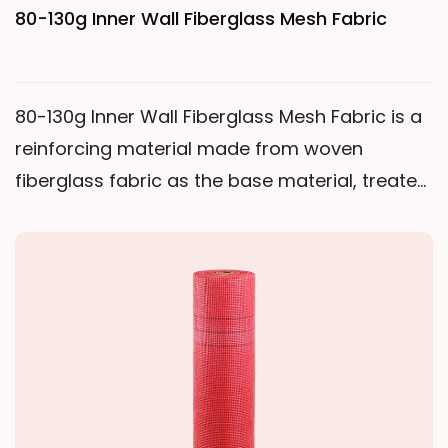
80-130g Inner Wall Fiberglass Mesh Fabric
80-130g Inner Wall Fiberglass Mesh Fabric is a
reinforcing material made from woven
fiberglass fabric as the base material, treated
with a polymer anti-emulsion coating.
Compared to other products in the same
category, this medium-weight mesh fabric
achieves a good balance between weight,
strength, and economy, meeting the basic
reinforcement needs of interior wall plastering
while maintaining a lightweight feel and easy
construction. This product uses medium-alkali