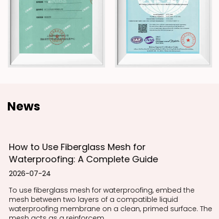
News
How to Use Fiberglass Mesh for
Waterproofing: A Complete Guide
2026-07-24
To use fiberglass mesh for waterproofing, embed the
mesh between two layers of a compatible liquid
waterproofing membrane on a clean, primed surface. The
mesh acts as a reinforcem...