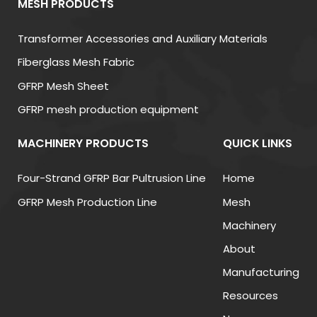
MESH PRODUCTS
fiberglass mesh can improve impact resistance by
nearly
40%
.
Transformer Accessories and Auxiliary Materials
Fiberglass Mesh Fabric
(3) Fire and Corrosion Resistance
GFRP Mesh Sheet
Fiberglass Mesh Fabric is non-flammable and
GFRP mesh production equipment
resistant to moisture, chemicals, and corrosion. This
makes it suitable for both indoor and outdoor
MACHINERY PRODUCTS
QUICK LINKS
applications, especially in humid or high-
temperature environments.
Four-Strand GFRP Bar Pultrusion Line
Home
GFRP Mesh Production Line
Mesh
Strong dimensional stability
Machinery
Good compatibility with mortars and adhesives
About
Excellent flexibility and durability
Manufacturing
Suitable for waterproofing and insulation
systems
Resources