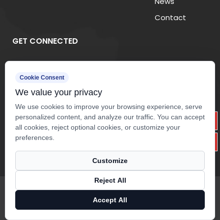
News
Contact
3. Common Applications of
Fiberglass Mesh Fabric
GET CONNECTED
(1) Wall Reinforcement Systems
Cookie Consent
Fiberglass mesh is commonly embedded into
We value your privacy
plaster and mortar layers to improve wall strength
We use cookies to improve your browsing experience, serve
and reduce cracking caused by temperature
personalized content, and analyze our traffic. You can accept
changes or structural movement.
all cookies, reject optional cookies, or customize your
preferences.
(2) Waterproof Membranes
Customize
In roofing and waterproof membrane applications,
fiberglass mesh acts as a reinforcement layer that
Reject All
Copyright ©
Zhejiang Yuanda Fiberglass Mesh Co.,ltd.
Rights
enhances tear resistance and extends membrane
Reserved.
Accept All
service life.
Technical Support ：
Smart Cloud