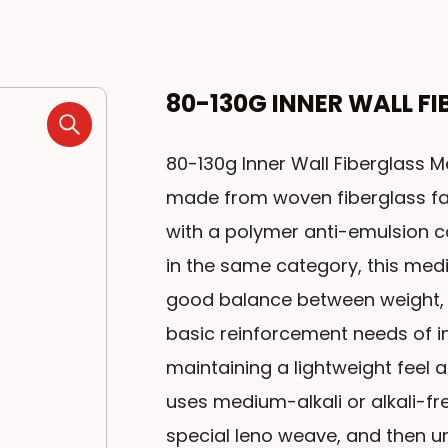
80-130G INNER WALL F
80-130g Inner Wall Fiberglass Me
made from woven fiberglass fab
with a polymer anti-emulsion 
in the same category, this me
good balance between weight, 
basic reinforcement needs of int
maintaining a lightweight feel 
uses medium-alkali or alkali-fr
special leno weave, and then 