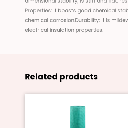
dimensional stability, is stiff and flat, 
Properties: It boasts good chemical stabi
chemical corrosion.
Durability: It is mil
electrical insulation properties.
Related products