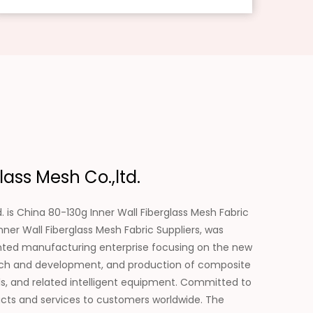
ass Mesh Co.,ltd.
. is
China 80-130g Inner Wall Fiberglass Mesh Fabric
ner Wall Fiberglass Mesh Fabric Suppliers
, was
ented manufacturing enterprise focusing on the new
search and development, and production of composite
als, and related intelligent equipment. Committed to
ducts and services to customers worldwide. The