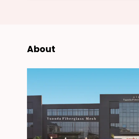
About