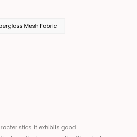
berglass Mesh Fabric
acteristics. It exhibits good