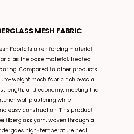
IBERGLASS MESH FABRIC
sh Fabric is a reinforcing material
ric as the base material, treated
coating. Compared to other products
dium-weight mesh fabric achieves a
strength, and economy, meeting the
erior wall plastering while
and easy construction. This product
ee fiberglass yarn, woven through a
undergoes high-temperature heat