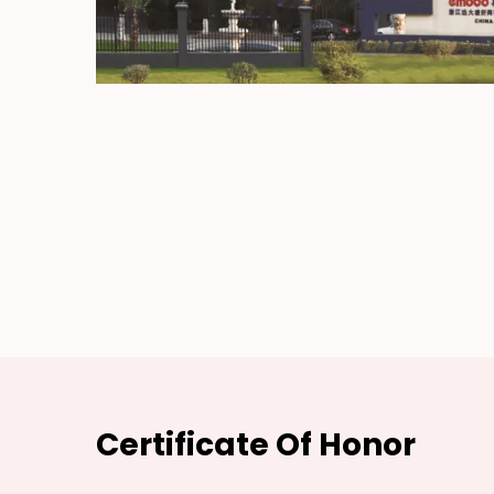
Certificate Of Honor