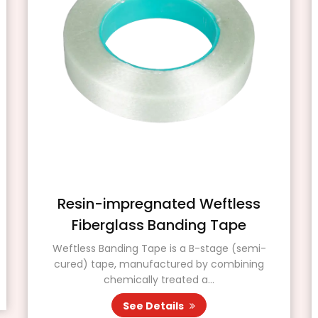
Resin-impregnated Weftless
Fiberglass Banding Tape
Weftless Banding Tape is a B-stage (semi-
cured) tape, manufactured by combining
chemically treated a...
See Details