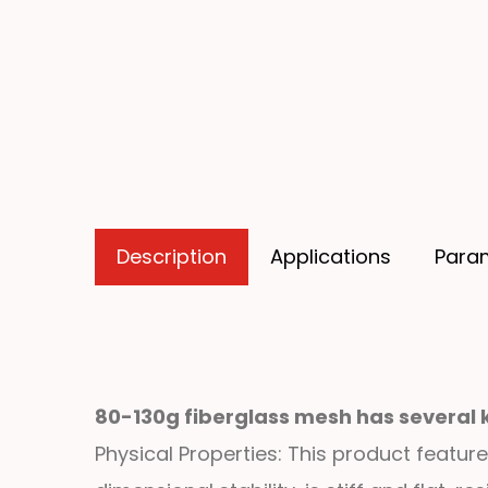
Description
Applications
Para
80-130g fiberglass mesh has several 
Physical Properties: This product feature