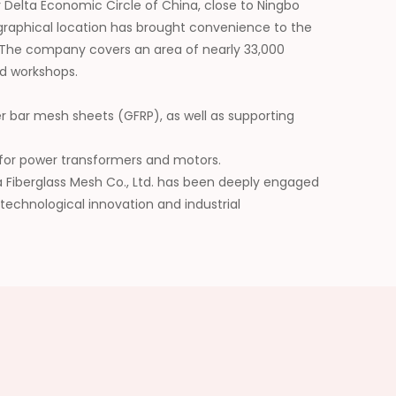
 Delta Economic Circle of China, close to Ningbo
graphical location has brought convenience to the
 The company covers an area of nearly 33,000
d workshops.
er bar mesh sheets (GFRP), as well as supporting
ls for power transformers and motors.
da Fiberglass Mesh Co., Ltd. has been deeply engaged
 technological innovation and industrial
he application scope of its products, and has won
future, we will be committed to building a leading
erials and injecting continuous impetus into the
y.