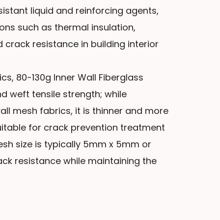
sistant liquid and reinforcing agents,
ions such as thermal insulation,
 crack resistance in building interior
s, 80-130g Inner Wall Fiberglass
 weft tensile strength; while
ll mesh fabrics, it is thinner and more
 suitable for crack prevention treatment
mesh size is typically 5mm x 5mm or
k resistance while maintaining the