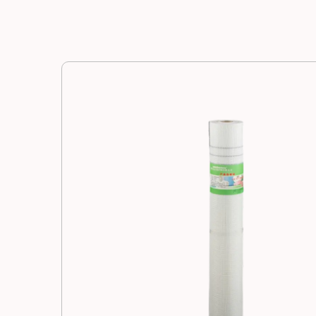
Manufacturing
Resources
News
Contact