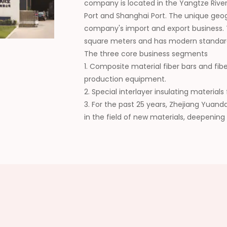
company is located in the Yangtze River
Port and Shanghai Port. The unique geo
company's import and export business.
square meters and has modern standar
The three core business segments
1. Composite material fiber bars and fib
production equipment.
2. Special interlayer insulating materia
3. For the past 25 years, Zhejiang Yuan
in the field of new materials, deepening
collaboration, continuously expanding t
wide recognition from customers. In the 
domestic supplier of composite new mat
high-quality development of the industr