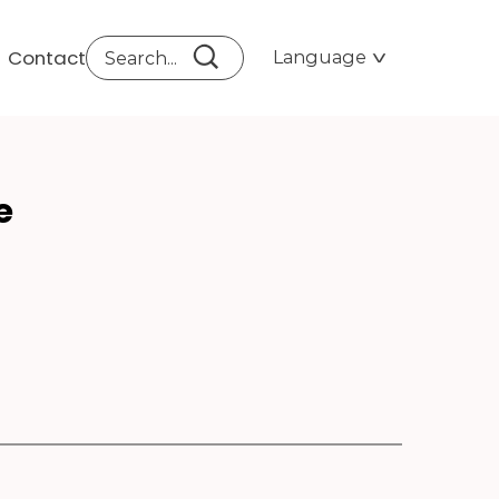
Contact
Language
G I
e