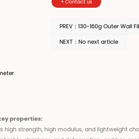
+
Contact us
PREV：130-160g Outer Wall Fi
NEXT：No next article
meter
key properties:
s high strength, high modulus, and lightweight char