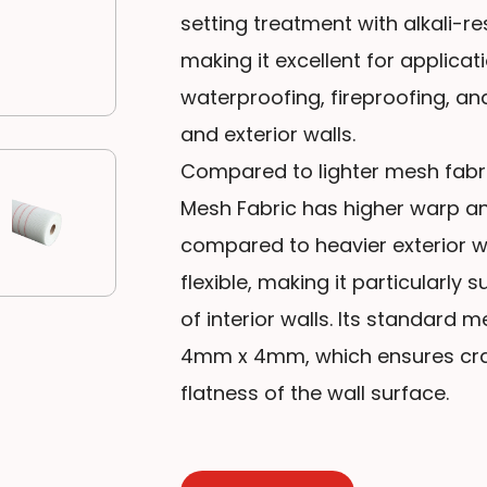
setting treatment with alkali-re
making it excellent for applicat
waterproofing, fireproofing, and
and exterior walls.
Compared to lighter mesh fabric
Mesh Fabric has higher warp and
compared to heavier exterior wa
flexible, making it particularly
of interior walls. Its standard 
4mm x 4mm, which ensures crac
flatness of the wall surface.