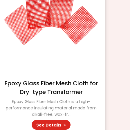
Epoxy Glass Fiber Mesh Cloth for
Dry-type Transformer
DM
mat
Epoxy Glass Fiber Mesh Cloth is a high-
performance insulating material made from
alkali-free, wax-fr...
See Details