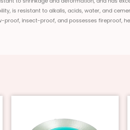
resistant to shrinkage and deformation, and has exce
lity, is resistant to alkalis, acids, water, and cem
dew-proof, insect-proof, and possesses fireproof, h