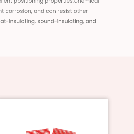
llent positioning properties.
Chemical
ent corrosion, and can resist other
eat-insulating, sound-insulating, and