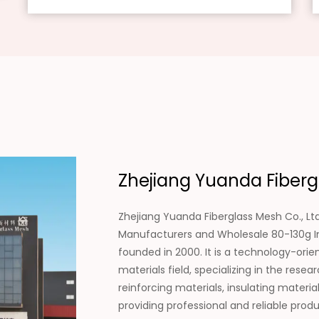
Zhejiang Yuanda Fibergl
Zhejiang Yuanda Fiberglass Mesh Co., Ltd
Manufacturers
and
Wholesale 80-130g In
founded in 2000. It is a technology-ori
materials field, specializing in the re
reinforcing materials, insulating materi
providing professional and reliable pro