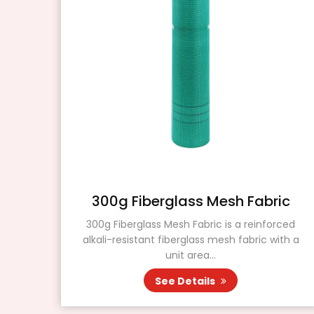
ass
300g Fiberglass Mesh Fabric
300g Fiberglass Mesh Fabric is a reinforced
alkali-resistant fiberglass mesh fabric with a
 is a
unit area...
d for
See Details