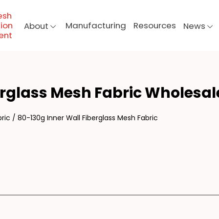
esh
ion
Manufacturing
Resources
About
News
ent
130
erglass Mesh Fabric Wholesal
ric
/
80-130g Inner Wall Fiberglass Mesh Fabric