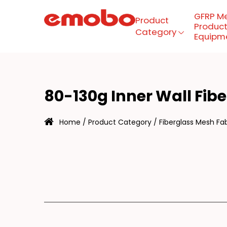
GFRP M
Product
Product
Category
Equipm
0-
Menu
80-130g Inner Wall Fib
Product Category
Home
/
Product Category
/
Fiberglass Mesh Fab
GFRP mesh production
equipment
About