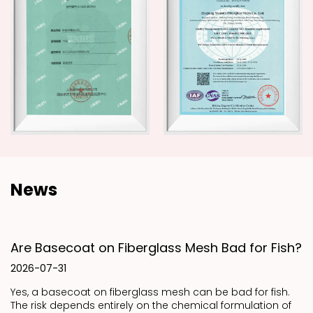
News
Are Basecoat on Fiberglass Mesh Bad for Fish?
2026-07-31
Yes, a basecoat on fiberglass mesh can be bad for fish.
The risk depends entirely on the chemical formulation of