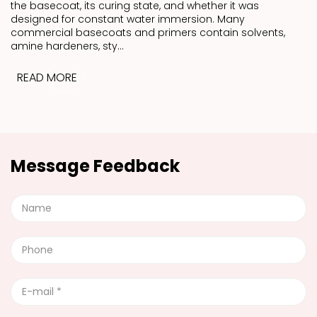
the basecoat, its curing state, and whether it was
designed for constant water immersion. Many
commercial basecoats and primers contain solvents,
amine hardeners, sty...
READ MORE
Message Feedback