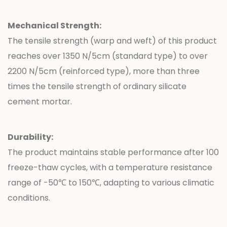
Mechanical Strength:
The tensile strength (warp and weft) of this product
reaches over 1350 N/5cm (standard type) to over
2200 N/5cm (reinforced type), more than three
times the tensile strength of ordinary silicate
cement mortar.
Durability:
The product maintains stable performance after 100
freeze-thaw cycles, with a temperature resistance
range of -50℃ to 150℃, adapting to various climatic
conditions.