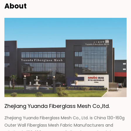
About
Zhejiang Yuanda Fiberglass Mesh Co.,ltd.
Zhejiang Yuanda Fiberglass Mesh Co., Ltd. is
China 130-160g
Outer Wall Fiberglass Mesh Fabric Manufacturers
and