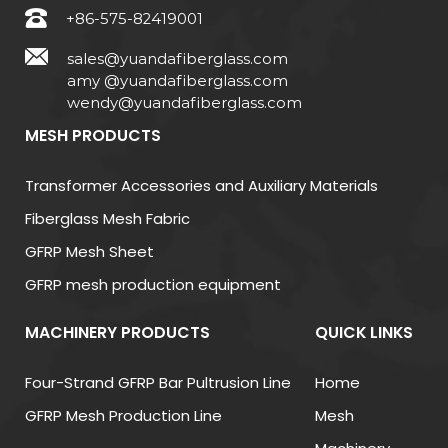
+86-575-82419001
sales@yuandafiberglass.com
amy @yuandafiberglass.com
wendy@yuandafiberglass.com
MESH PRODUCTS
Transformer Accessories and Auxiliary Materials
Fiberglass Mesh Fabric
GFRP Mesh Sheet
GFRP mesh production equipment
MACHINERY PRODUCTS
QUICK LINKS
Four-Strand GFRP Bar Pultrusion Line
Home
GFRP Mesh Production Line
Mesh