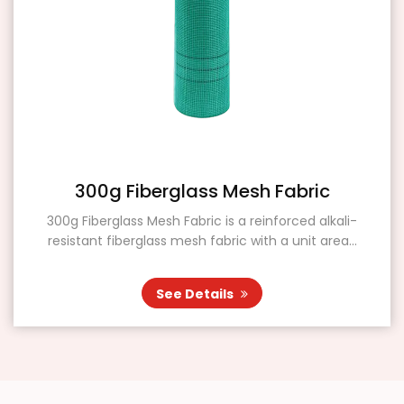
300g Fiberglass Mesh Fabric
300g Fiberglass Mesh Fabric is a reinforced alkali-
resistant fiberglass mesh fabric with a unit area...
See Details