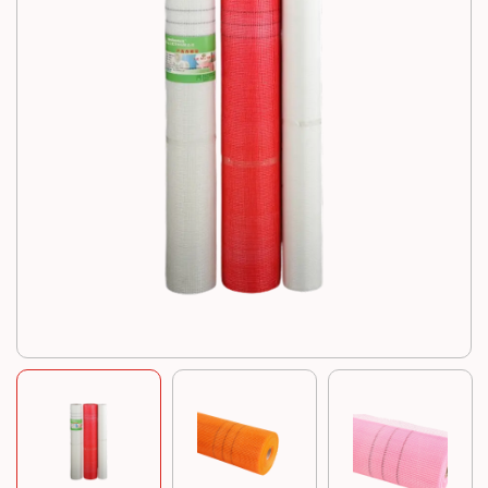
Resources
News
Contact