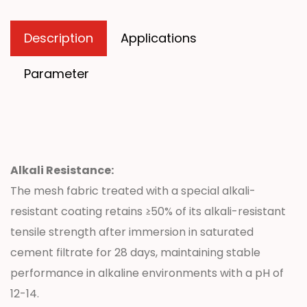
Description
Applications
Parameter
Alkali Resistance:
The mesh fabric treated with a special alkali-
resistant coating retains ≥50% of its alkali-resistant
tensile strength after immersion in saturated
cement filtrate for 28 days, maintaining stable
performance in alkaline environments with a pH of
12-14.