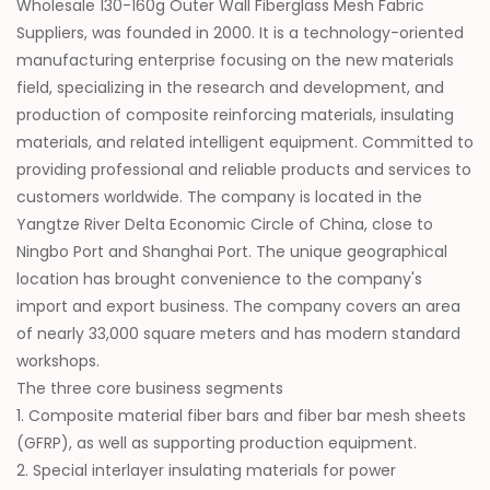
Wholesale 130-160g Outer Wall Fiberglass Mesh Fabric
Suppliers
, was founded in 2000. It is a technology-oriented
manufacturing enterprise focusing on the new materials
field, specializing in the research and development, and
production of composite reinforcing materials, insulating
materials, and related intelligent equipment. Committed to
providing professional and reliable products and services to
customers worldwide. The company is located in the
Yangtze River Delta Economic Circle of China, close to
Ningbo Port and Shanghai Port. The unique geographical
location has brought convenience to the company's
import and export business. The company covers an area
of nearly 33,000 square meters and has modern standard
workshops.
The three core business segments
1. Composite material fiber bars and fiber bar mesh sheets
(GFRP), as well as supporting production equipment.
2. Special interlayer insulating materials for power