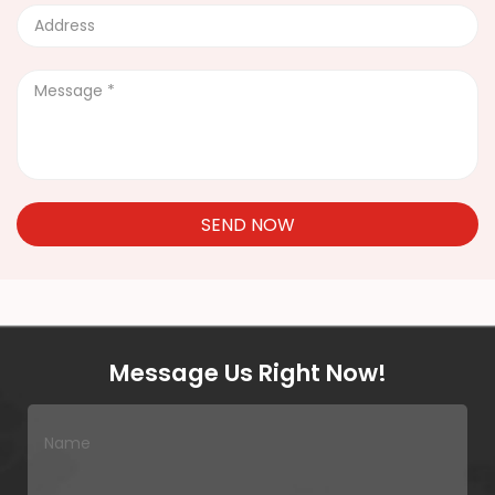
SEND NOW
Message Us Right Now!