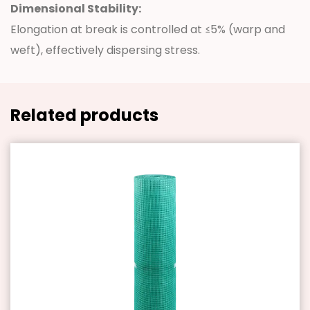
Dimensional Stability:
Elongation at break is controlled at ≤5% (warp and
weft), effectively dispersing stress.
Related products