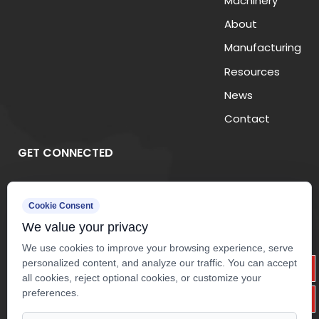
Machinery
About
Manufacturing
Resources
News
Contact
GET CONNECTED
Cookie Consent
We value your privacy
We use cookies to improve your browsing experience, serve
personalized content, and analyze our traffic. You can accept
all cookies, reject optional cookies, or customize your
preferences.