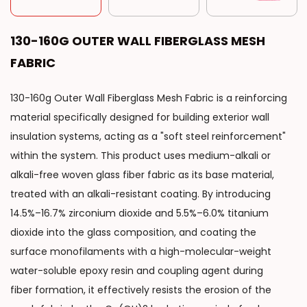
130-160G OUTER WALL FIBERGLASS MESH
FABRIC
130-160g Outer Wall Fiberglass Mesh Fabric is a reinforcing
material specifically designed for building exterior wall
insulation systems, acting as a "soft steel reinforcement"
within the system. This product uses medium-alkali or
alkali-free woven glass fiber fabric as its base material,
treated with an alkali-resistant coating. By introducing
14.5%–16.7% zirconium dioxide and 5.5%–6.0% titanium
dioxide into the glass composition, and coating the
surface monofilaments with a high-molecular-weight
water-soluble epoxy resin and coupling agent during
fiber formation, it effectively resists the erosion of the