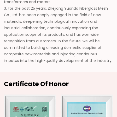
transformers and motors.
3. For the past 25 years, Zhejiang Yuanda Fiberglass Mesh
Co., Ltd. has been deeply engaged in the field of new
materials, deepening technological innovation and
industrial collaboration, continuously expanding the
application scope of its products, and has won wide
recognition from customers. In the future, we will be
committed to building a leading domestic supplier of
composite new materials and injecting continuous
impetus into the high-quality development of the industry.
Certificate Of Honor