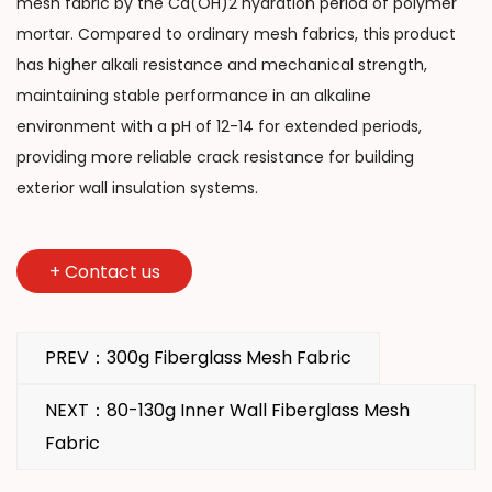
mesh fabric by the Ca(OH)2 hydration period of polymer
mortar. Compared to ordinary mesh fabrics, this product
has higher alkali resistance and mechanical strength,
maintaining stable performance in an alkaline
environment with a pH of 12-14 for extended periods,
providing more reliable crack resistance for building
exterior wall insulation systems.
+
Contact us
PREV：300g Fiberglass Mesh Fabric
NEXT：80-130g Inner Wall Fiberglass Mesh
Fabric