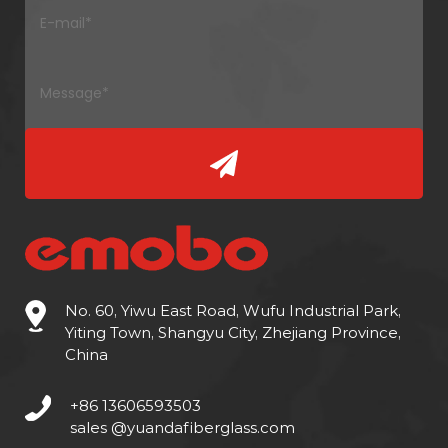
No. 60, Yiwu East Road, Wufu Industrial Park,
Yiting Town, Shangyu City, Zhejiang Province,
China
+86 13606593503
sales @yuandafiberglass.com