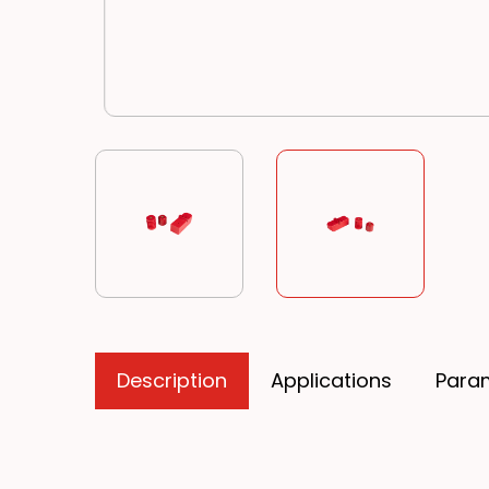
Description
Applications
Para