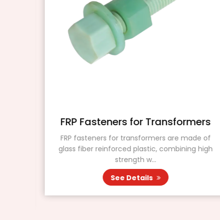
r
FRP Fasteners for Transformers
FRP fasteners for transformers are made of
glass fiber reinforced plastic, combining high
ating
strength w...
ers.
See Details