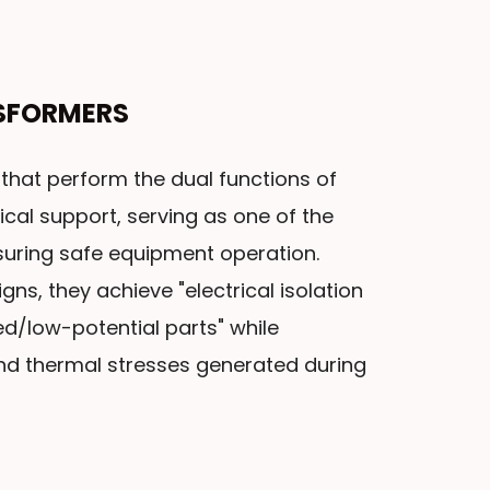
SFORMERS
that perform the dual functions of
ical support, serving as one of the
uring safe equipment operation.
gns, they achieve "electrical isolation
d/low-potential parts" while
nd thermal stresses generated during