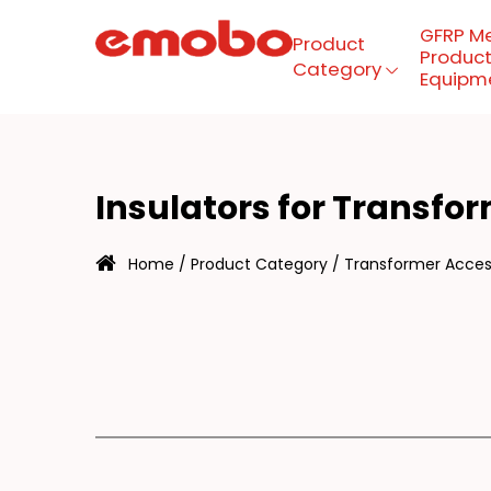
GFRP M
Product
Product
Category
Equipm
NS
Menu
Insulators for Transfo
Product Category
Home
/
Product Category
/
Transformer Access
GFRP mesh production
equipment
About