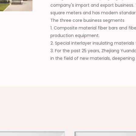
company's import and export business.
square meters and has modern standar
The three core business segments
1. Composite material fiber bars and fib
production equipment.
2. Special interlayer insulating materia
3. For the past 25 years, Zhejiang Yuan
in the field of new materials, deepening
collaboration, continuously expanding t
wide recognition from customers. In the 
domestic supplier of composite new mat
high-quality development of the industr