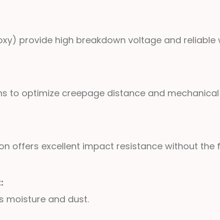
xy) provide high breakdown voltage and reliable w
gns to optimize creepage distance and mechanical
 offers excellent impact resistance without the fra
t:
ts moisture and dust.