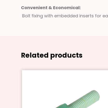
Convenient & Economical:
Bolt fixing with embedded inserts for e
Related products