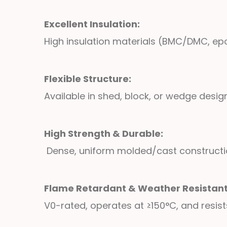
Excellent Insulation:
High insulation materials (BMC/DMC, epo
Flexible Structure:
Available in shed, block, or wedge desi
High Strength & Durable:
Dense, uniform molded/cast construction
Flame Retardant & Weather Resistan
V0-rated, operates at ≥150°C, and resis