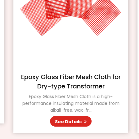
Epoxy Glass Fiber Mesh Cloth for
Dry-type Transformer
Epoxy Glass Fiber Mesh Cloth is a high-
performance insulating material made from
alkali-free, wax-fr...
See Details