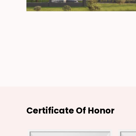
Certificate Of Honor