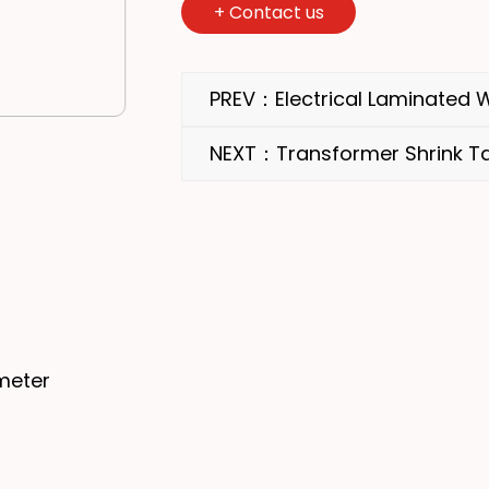
+
Contact us
PREV：Electrical Laminated
NEXT：Transformer Shrink T
meter