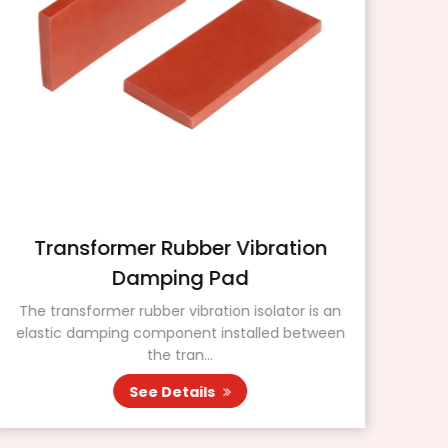
Transformer Rubber Vibration
Damping Pad
The transformer rubber vibration isolator is an
P
elastic damping component installed between
kn
the tran...
See Details