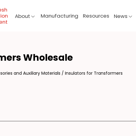
esh
ion
Manufacturing
Resources
About
News
ent
UL
rmers Wholesale
ories and Auxiliary Materials
/
Insulators for Transformers