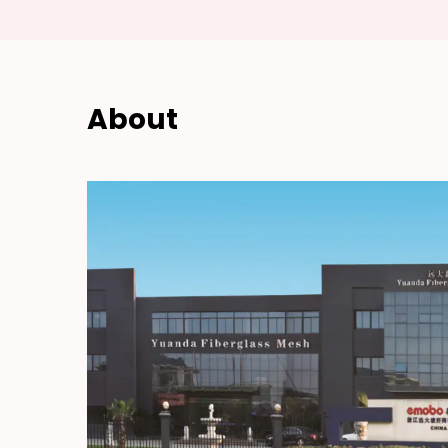
About