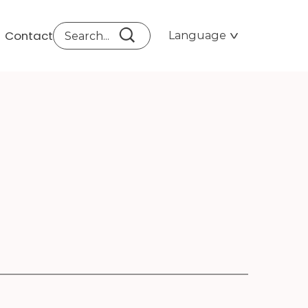
Contact
Language
ATO