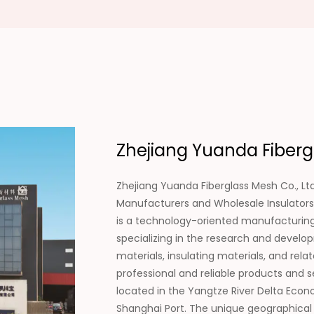
Zhejiang Yuanda Fibergl
Zhejiang Yuanda Fiberglass Mesh Co., Ltd
Manufacturers
and
Wholesale Insulators
is a technology-oriented manufacturing 
specializing in the research and develo
materials, insulating materials, and rel
professional and reliable products and 
located in the Yangtze River Delta Econo
Shanghai Port. The unique geographical