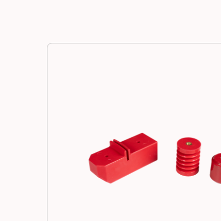
Manufacturing
Resources
News
Contact