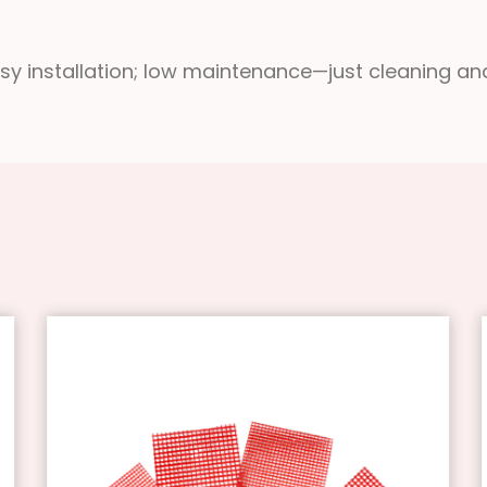
asy installation; low maintenance—just cleaning an