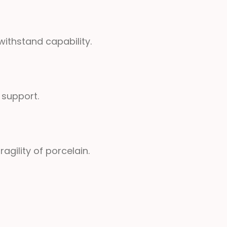
ithstand capability.
 support.
gility of porcelain.