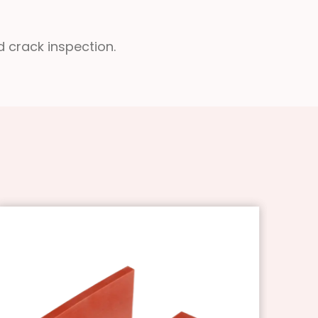
d crack inspection.