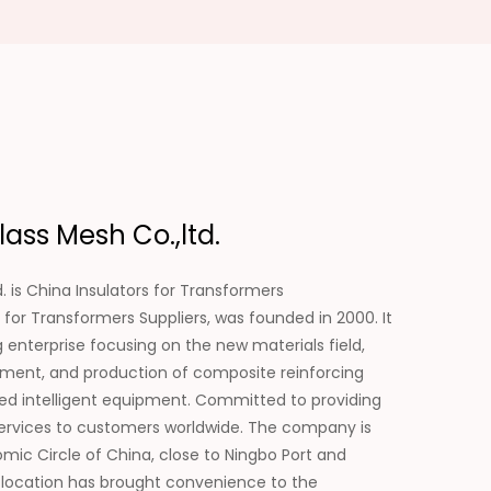
ass Mesh Co.,ltd.
. is
China Insulators for Transformers
 for Transformers Suppliers
, was founded in 2000. It
enterprise focusing on the new materials field,
pment, and production of composite reinforcing
ated intelligent equipment. Committed to providing
services to customers worldwide. The company is
mic Circle of China, close to Ningbo Port and
 location has brought convenience to the