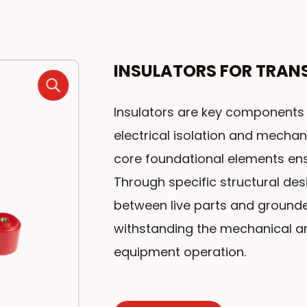
INSULATORS FOR TRAN
Insulators are key components 
electrical isolation and mechan
core foundational elements ens
Through specific structural desi
between live parts and grounde
withstanding the mechanical a
equipment operation.