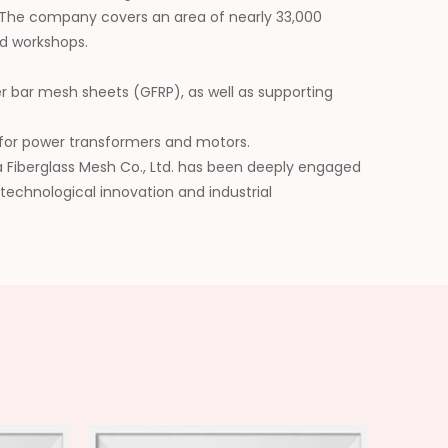
 The company covers an area of nearly 33,000
d workshops.
er bar mesh sheets (GFRP), as well as supporting
ls for power transformers and motors.
da Fiberglass Mesh Co., Ltd. has been deeply engaged
 technological innovation and industrial
he application scope of its products, and has won
future, we will be committed to building a leading
erials and injecting continuous impetus into the
y.