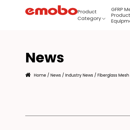
GFRP M
Product
Product
Category
Equipm
IB
Menu
News
Product Category
Home
/
News
/
Industry News
/
Fiberglass Mesh 
GFRP mesh production
equipment
About