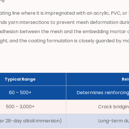
ating line where it is impregnated with an acrylic, PVC, 
binds yarn intersections to prevent mesh deformation during
s adhesion between the mesh and the embedding mortar o
ght, and the coating formulation is closely guarded by ma
Typical Range
Rel
60 – 500+
Determines reinforcing
500 – 3,000+
Crack bridgin
er 28-day alkali immersion)
Long-term dur