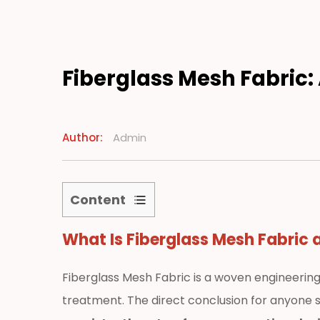
Manufacturing
Resources
Fiberglass Mesh Fabric: 
News
Author:
Admin
Contact
Content
1
What Is
Fiberglass Mesh Fabric
a
What
Is
Fiberglass
Fiberglass Mesh Fabric is a woven engineerin
Mesh
treatment. The direct conclusion for anyone s
Fabric