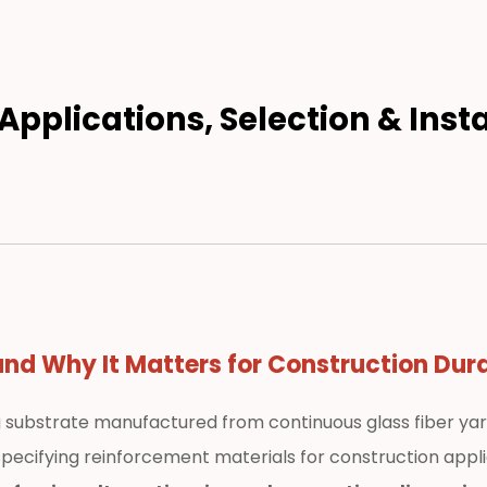
Applications, Selection & Inst
nd Why It Matters for Construction Dura
g substrate manufactured from continuous glass fiber yar
pecifying reinforcement materials for construction applic