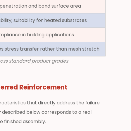
penetration and bond surface area
ility; suitability for heated substrates
mpliance in building applications
es stress transfer rather than mesh stretch
cross standard product grades
ferred Reinforcement
cteristics that directly address the failure
 described below corresponds to a real
he finished assembly.