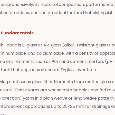
comprehensively: its material composition, performance p
lation practices, and the practical factors that distingui
g Fundamentals
Fabric is E-glass or AR-glass (alkali-resistant glass) fibe
luminum oxide, and calcium oxide, with a density of appro
aline environments such as Portland cement mortars (pH 12
 attack that degrades standard E-glass over time.
g continuous glass fiber filaments from molten glass and
meters). These yarns are wound onto bobbins and fed to 
irection) yarns in a plain weave or leno weave pattern 
reinforcement applications up to 25×25 mm for drainage a
ng.