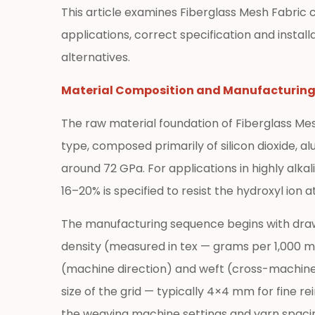
Properties
This article examines Fiberglass Mesh Fabric 
at
applications, correct specification and instal
a
alternatives.
Glance
2
Material Composition and Manufacturin
Key
Performance
The raw material foundation of Fiberglass Mesh 
Advantages
type, composed primarily of silicon dioxide, a
That
around 72 GPa. For applications in highly alk
Make
16–20% is specified to resist the hydroxyl ion
Fiberglass
Mesh
The manufacturing sequence begins with drawin
Fabric
density (measured in tex — grams per 1,000 
the
Preferred
(machine direction) and weft (cross-machine d
Reinforcement
size of the grid — typically 4×4 mm for fine 
2.1
the weaving machine settings and yarn spaci