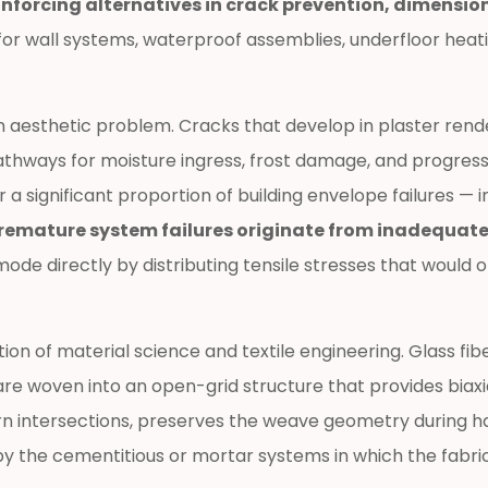
nforcing alternatives in crack prevention, dimension
 for wall systems, waterproof assemblies, underfloor hea
an aesthetic problem. Cracks that develop in plaster render
hways for moisture ingress, frost damage, and progressiv
a significant proportion of building envelope failures — in
remature system failures originate from inadequate
 mode directly by distributing tensile stresses that wou
n of material science and textile engineering. Glass fibe
 are woven into an open-grid structure that provides biaxi
 intersections, preserves the weave geometry during hand
 by the cementitious or mortar systems in which the fabr