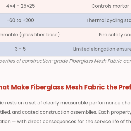
4×4 – 25×25
Controls mortar 
-60 to +200
Thermal cycling stab
mmable (glass fiber base)
Fire safety co
3 – 5
Limited elongation ensur
roperties of construction-grade Fiberglass Mesh Fabric a
That Make
Fiberglass Mesh Fabric
the Pre
ic rests on a set of clearly measurable performance chara
iled, and coated construction assemblies. Each property
tion — with direct consequences for the service life of t