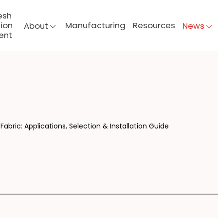
esh
ion
Manufacturing
Resources
About
News
ent
ERG
Fabric: Applications, Selection & Installation Guide