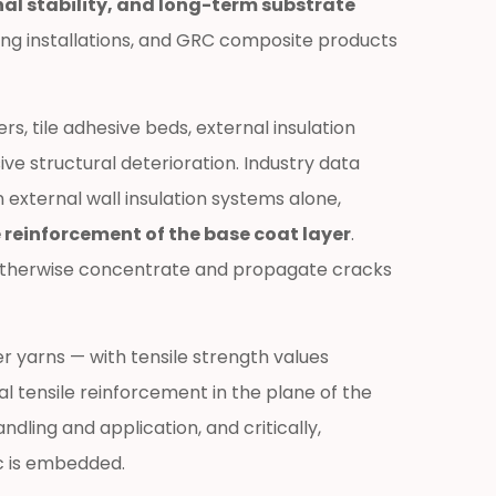
al stability, and long-term substrate
ting installations, and GRC composite products
s, tile adhesive beds, external insulation
e structural deterioration. Industry data
 external wall insulation systems alone,
 reinforcement of the base coat layer
.
ld otherwise concentrate and propagate cracks
r yarns — with tensile strength values
al tensile reinforcement in the plane of the
ling and application, and critically,
ic is embedded.