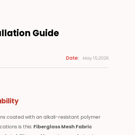
allation Guide
Date:
May 15,2026
bility
ns coated with an alkali-resistant polymer
ations is this:
Fiberglass Mesh Fabric