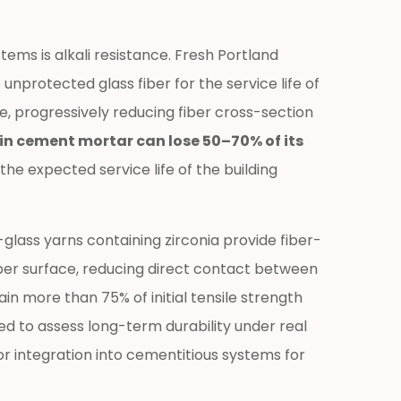
ems is alkali resistance. Fresh Portland
nprotected glass fiber for the service life of
e, progressively reducing fiber cross-section
 cement mortar can lose 50–70% of its
the expected service life of the building
lass yarns containing zirconia provide fiber-
ber surface, reducing direct contact between
in more than 75% of initial tensile strength
ed to assess long-term durability under real
r integration into cementitious systems for