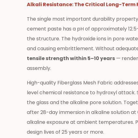
Fiberglass
Alkali Resistance: The Critical Long-Term
Mesh
The single most important durability property
Fabric
Across
cement paste has a pH of approximately 12.5–13
Construction
the structure. The hydroxide ions in pore wate
Sectors
and causing embrittlement. Without adequate 
3.1
tensile strength within 5–10 years
— renderi
External
assembly.
Wall
Insulation
High-quality Fiberglass Mesh Fabric addresse
Systems
level chemical resistance to hydroxyl attack
and
the glass and the alkaline pore solution. Toge
Render
Reinforcement
after 28-day immersion in alkaline solution a
3.2
alkaline exposure at ambient temperatures. Pr
Waterproof
design lives of 25 years or more.
Membrane