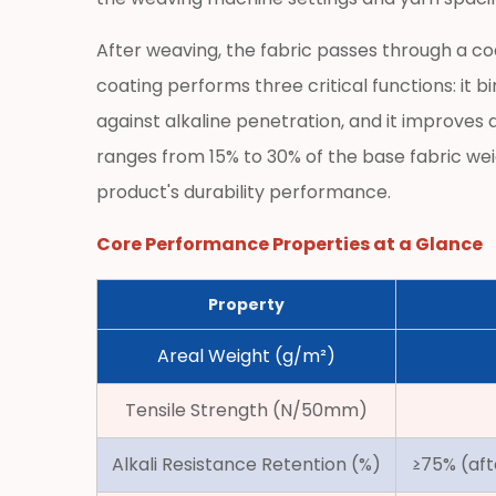
Alkali
Resistance:
After weaving, the fabric passes through a co
The
coating performs three critical functions: it 
Critical
against alkaline penetration, and it improve
Long-
ranges from 15% to 30% of the base fabric wei
Term
product's durability performance.
Performance
Factor
Core Performance Properties at a Glance
2.2
Dimensional
Property
Stability
and
Areal Weight (g/m²)
Resistance
to
Tensile Strength (N/50mm)
Thermal
Alkali Resistance Retention (%)
Cycling
≥75% (aft
2.3