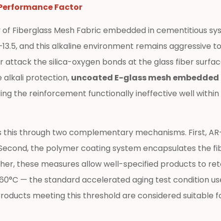
 Performance Factor
 of Fiberglass Mesh Fabric embedded in cementitious syst
.5, and this alkaline environment remains aggressive to u
r attack the silica-oxygen bonds at the glass fiber surfac
alkali protection,
uncoated E-glass mesh embedded in
ng the reinforcement functionally ineffective well within 
s this through two complementary mechanisms. First, AR-g
. Second, the polymer coating system encapsulates the fi
ther, these measures allow well-specified products to reta
t 60°C — the standard accelerated aging test condition us
oducts meeting this threshold are considered suitable fo