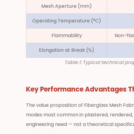
Mesh Aperture (mm)
Flexibility,
Handleability,
Operating Temperature (°C)
and
Compatibility
Flammability
Non-fla
with
Mortars
Elongation at Break (%)
2.4
Table 1: Typical technical p
Non-
Flammability
and
Key Performance Advantages 
Corrosion
Resistance
3
The value proposition of Fiberglass Mesh Fabr
Principal
modes most common in plastered, rendered, t
Applications
engineering need — not a theoretical specifica
of