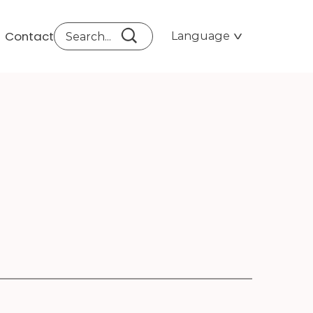
Contact
Language
LAS