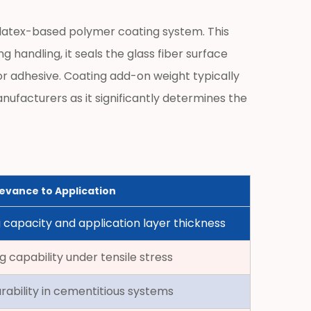
or latex-based polymer coating system. This
 handling, it seals the glass fiber surface
r adhesive. Coating add-on weight typically
nufacturers as it significantly determines the
evance to Application
 capacity and application layer thickness
g capability under tensile stress
ability in cementitious systems