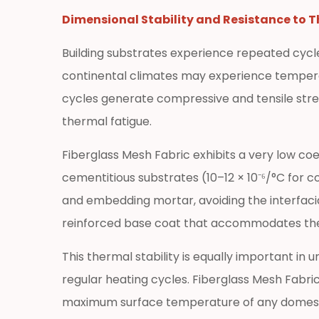
Reinforcement
Dimensional Stability and Resistance to 
3.3
Building substrates experience repeated cycl
Underfloor
Heating
continental climates may experience temper
System
cycles generate compressive and tensile stre
Integration
thermal fatigue.
3.4
GRC
Fiberglass Mesh Fabric exhibits a very low co
(Glass
cementitious substrates (10–12 × 10⁻⁶/°C for
Fiber
and embedding mortar, avoiding the interfaci
Reinforced
reinforced base coat that accommodates therm
Concrete)
Products
This thermal stability is equally important i
4
regular heating cycles. Fiberglass Mesh Fabri
How
maximum surface temperature of any domestic
to