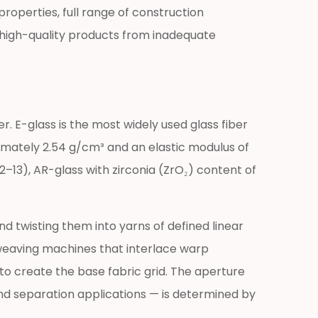
roperties, full range of construction
sh high-quality products from inadequate
r. E-glass is the most widely used glass fiber
ximately 2.54 g/cm³ and an elastic modulus of
–13), AR-glass with zirconia (ZrO₂) content of
 twisting them into yarns of defined linear
weaving machines that interlace warp
to create the base fabric grid. The aperture
nd separation applications — is determined by