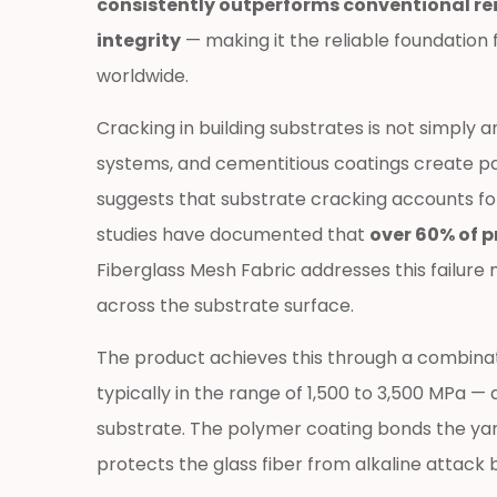
consistently outperforms conventional rei
and
integrity
— making it the reliable foundation
Why
worldwide.
It
Matters
Cracking in building substrates is not simply 
for
systems, and cementitious coatings create pat
Construction
suggests that substrate cracking accounts for 
Durability
1.1
studies have documented that
over 60% of p
Material
Fiberglass Mesh Fabric addresses this failure
Composition
across the substrate surface.
and
Manufacturing
The product achieves this through a combinatio
Fundamentals
typically in the range of 1,500 to 3,500 MPa —
1.2
substrate. The polymer coating bonds the yarn
Core
protects the glass fiber from alkaline attack
Performance