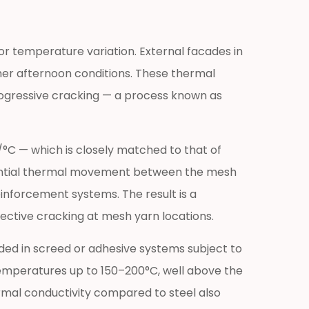
r temperature variation. External facades in
er afternoon conditions. These thermal
rogressive cracking — a process known as
/°C — which is closely matched to that of
ferential thermal movement between the mesh
inforcement systems. The result is a
ctive cracking at mesh yarn locations.
dded in screed or adhesive systems subject to
 temperatures up to 150–200°C, well above the
mal conductivity compared to steel also