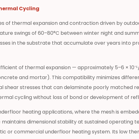
Thermal Cycling
es of thermal expansion and contraction driven by outdoo
ature swings of 60–80°C between winter night and summ
sses in the substrate that accumulate over years into p
efficient of thermal expansion — approximately 5–6 × 10⁻⁶
 concrete and mortar). This compatibility minimizes dif
al shear stresses that can delaminate poorly matched re
al cycling without loss of bond or development of refle
n underfloor heating applications, where the mesh is embe
c maintains dimensional stability at sustained operating
 or commercial underfloor heating system. Its low ther